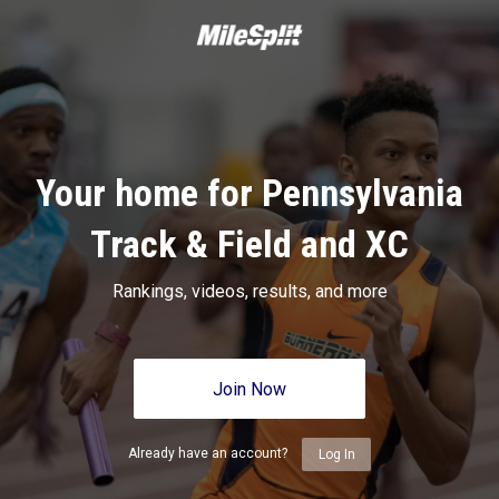
Your home for Pennsylvania
Track & Field and XC
Rankings, videos, results, and more
Join Now
Already have an account?
Log In