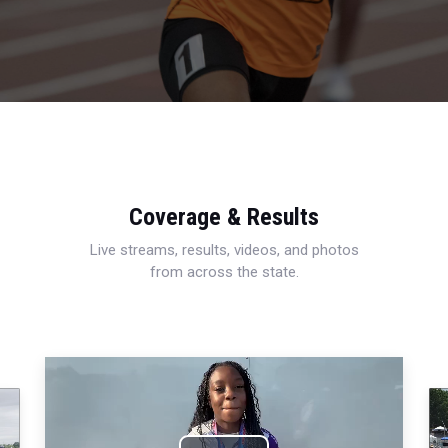
Coverage & Results
Live streams, results, videos, and photos
from across the state.