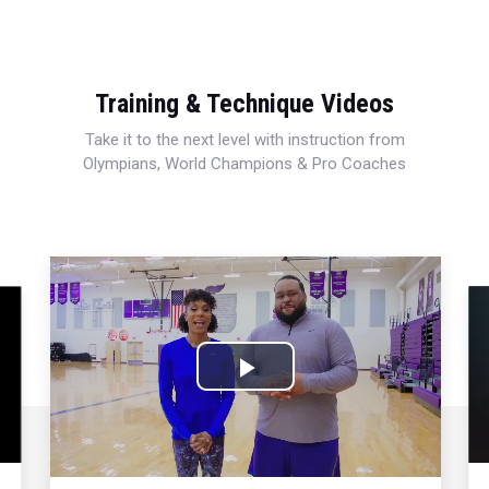
Training & Technique Videos
Take it to the next level with instruction from
Olympians, World Champions & Pro Coaches
Play
Video