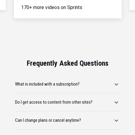
170+ more videos on Sprints
Frequently Asked Questions
What is included with a subscription?
Do I get access to content from other sites?
Can I change plans or cancel anytime?