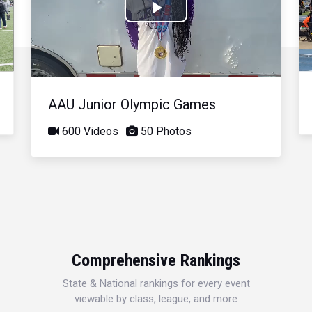
Play
Video
AAU Junior Olympic Games
600 Videos
50 Photos
Comprehensive Rankings
State & National rankings for every event
viewable by class, league, and more