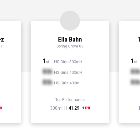
ez
Ella Bahn
 11
Spring Grove 03
1
1
HS Girls 300mH
st
st
Xth
Xt
HS Girls 100mH
Xth
Xt
HS Girls 400m
Top Performance
300mH |
41.29