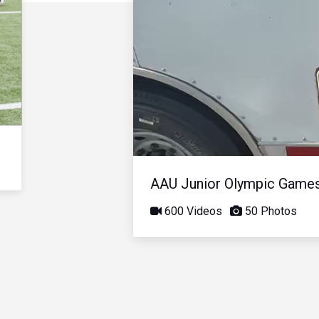
AAU Junior Olympic Game
600 Videos
50 Photos