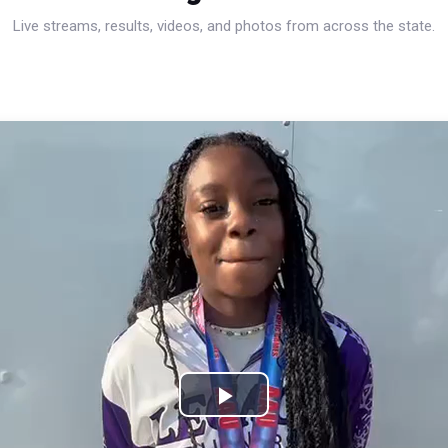
Live streams, results, videos, and photos from across the state.
Play