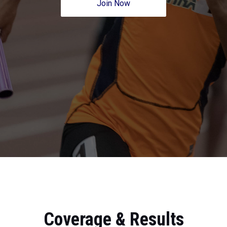
Join Now
Coverage & Results