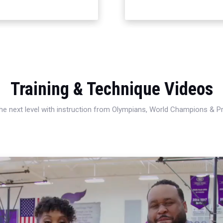
Training & Technique Videos
 the next level with instruction from Olympians, World Champions & 