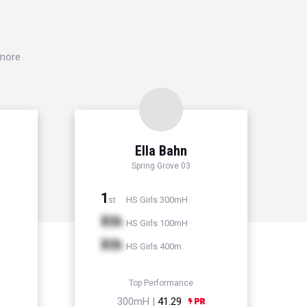
 more
Ella Bahn
1
Spring Grove 03
1
HS Girls 300mH
st
Xth
HS Girls 100mH
Xth
HS Girls 400m
Top Performance
300mH |
41.29