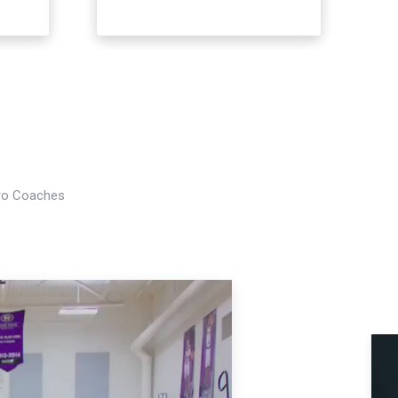
Pro Coaches