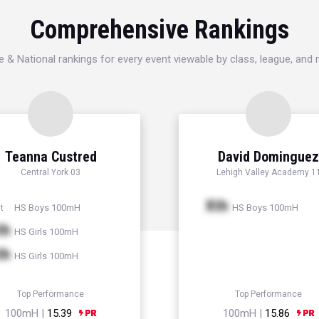
Comprehensive Rankings
e & National rankings for every event viewable by class, league, and
Teanna Custred
David Dominguez
Central York 03
Lehigh Valley Academy 1
Xth
HS Boys 100mH
HS Boys 100mH
t
th
HS Girls 100mH
th
HS Girls 100mH
Top Performance
Top Performance
100mH |
15.39
100mH |
15.86