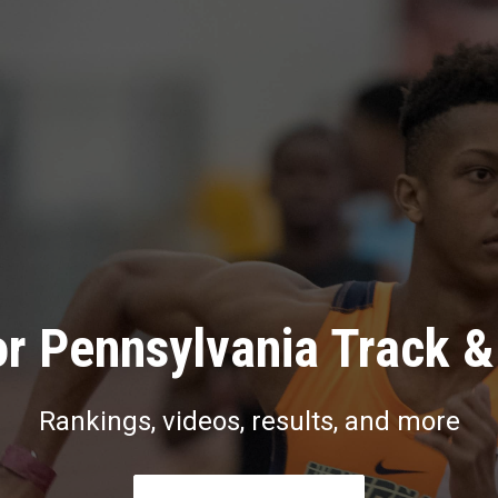
r Pennsylvania Track &
Rankings, videos, results, and more