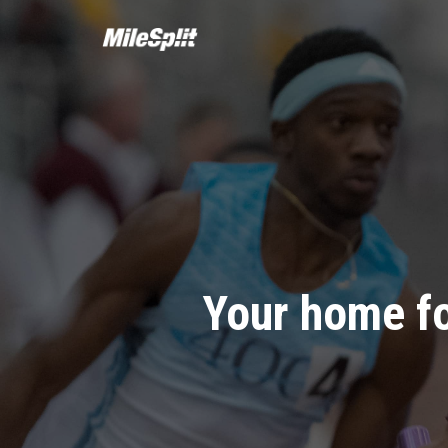
Your home fo