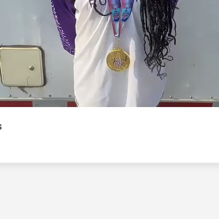
Video
s