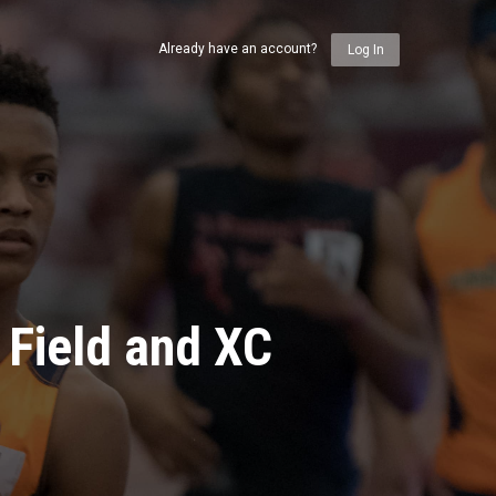
Already have an account?
Log In
 Field and XC