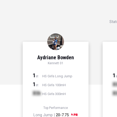
Stat
Aydriane Bowden
Kennett 01
1
1
HS Girls Long Jump
st
s
1
X
HS Girls 100mH
st
Xth
X
HS Girls 300mH
Top Performance
Long Jump |
20-7.75