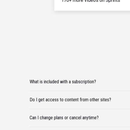
170+ more videos on Sprints
What is included with a subscription?
Do I get access to content from other sites?
Can I change plans or cancel anytime?