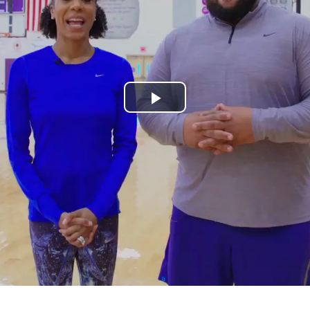
Play
Video