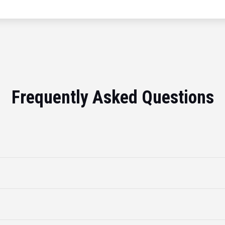
Frequently Asked Questions