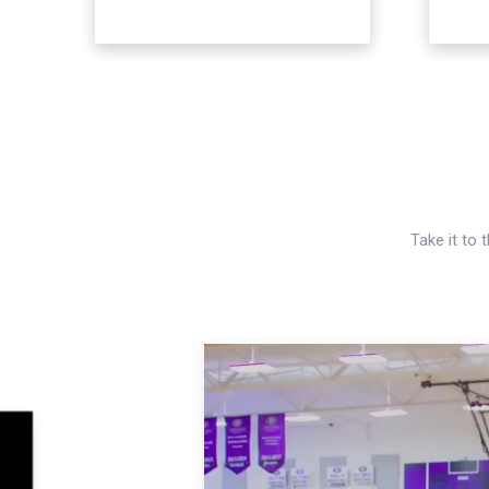
Take it to