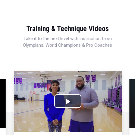
Training & Technique Videos
Take it to the next level with instruction from
Olympians, World Champions & Pro Coaches
Play
Video