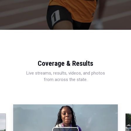
Coverage & Results
Live streams, results, videos, and photos
from across the state.