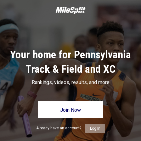
Your home for Pennsylvania
Track & Field and XC
Rankings, videos, results, and more
Join Now
Already have an account?
Log In