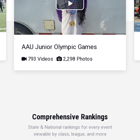
Play
Video
AAU Junior Olympic Games
793 Videos
2,298 Photos
Comprehensive Rankings
State & National rankings for every event
viewable by class, league, and more