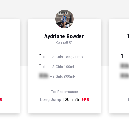
Aydriane Bowden
Kennett 01
1
1
HS Girls Long Jump
st
st
1
Xt
HS Girls 100mH
st
Xth
Xt
HS Girls 300mH
Top Performance
Long Jump |
20-7.75