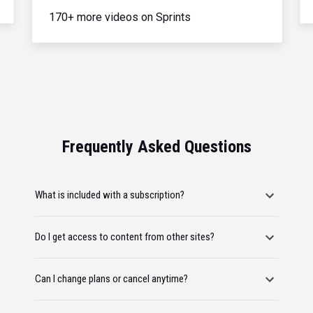
170+ more videos on Sprints
Frequently Asked Questions
What is included with a subscription?
Do I get access to content from other sites?
Can I change plans or cancel anytime?