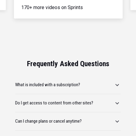
170+ more videos on Sprints
Frequently Asked Questions
What is included with a subscription?
Do I get access to content from other sites?
Can I change plans or cancel anytime?