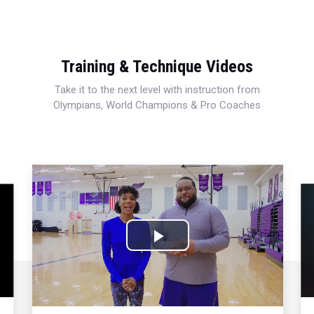
Training & Technique Videos
Take it to the next level with instruction from
Olympians, World Champions & Pro Coaches
Play
Video