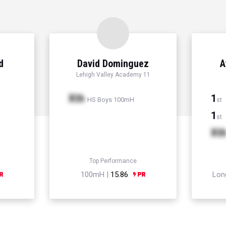
d
David Dominguez
A
Lehigh Valley Academy 11
Xth
1
HS Boys 100mH
st
1
st
Xt
Top Performance
100mH |
15.86
Lon