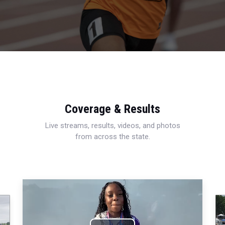
Coverage & Results
Live streams, results, videos, and photos
from across the state.