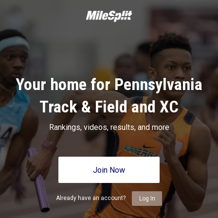
Your home for Pennsylvania
Track & Field and XC
Rankings, videos, results, and more
Join Now
Already have an account?
Log In