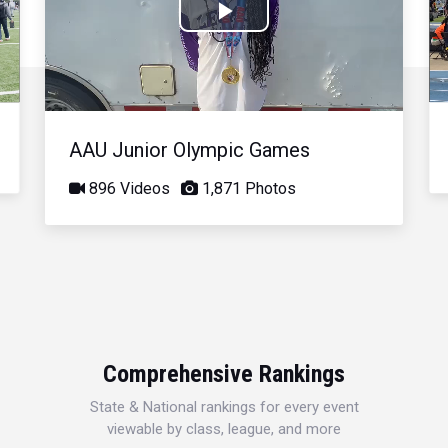
Play
Video
AAU Junior Olympic Games
896 Videos
1,871 Photos
Comprehensive Rankings
State & National rankings for every event
viewable by class, league, and more