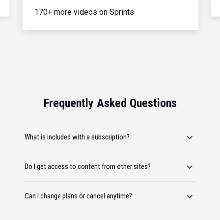
170+ more videos on Sprints
Frequently Asked Questions
What is included with a subscription?
Do I get access to content from other sites?
Can I change plans or cancel anytime?