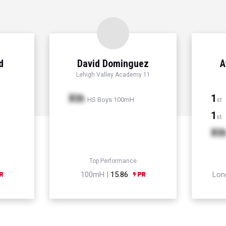
d
David Dominguez
A
Lehigh Valley Academy 11
Xth
1
HS Boys 100mH
st
1
st
Xt
Top Performance
100mH |
15.86
Lon