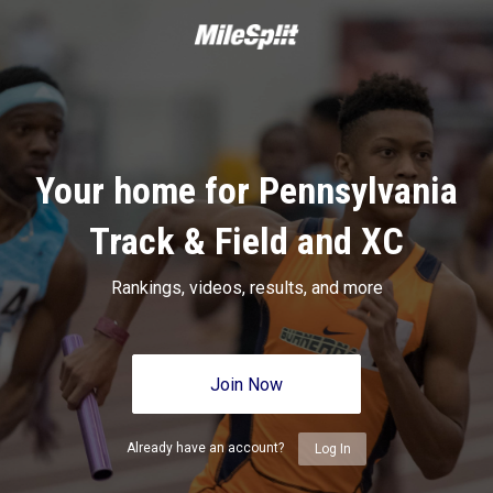
Your home for Pennsylvania
Track & Field and XC
Rankings, videos, results, and more
Join Now
Already have an account?
Log In