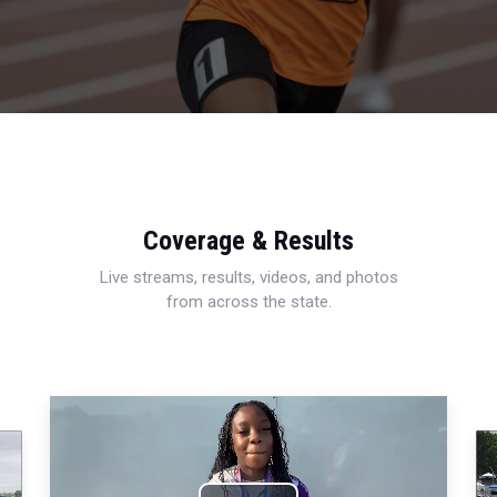
Coverage & Results
Live streams, results, videos, and photos
from across the state.