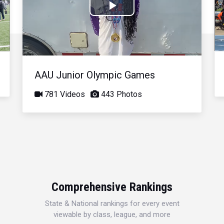
Play
Video
AAU Junior Olympic Games
781 Videos
443 Photos
Comprehensive Rankings
State & National rankings for every event
viewable by class, league, and more