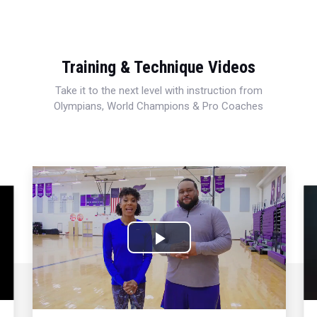
Training & Technique Videos
Take it to the next level with instruction from
Olympians, World Champions & Pro Coaches
Play
Video