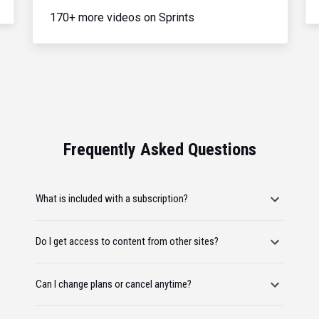
170+ more videos on Sprints
Frequently Asked Questions
What is included with a subscription?
Do I get access to content from other sites?
Can I change plans or cancel anytime?