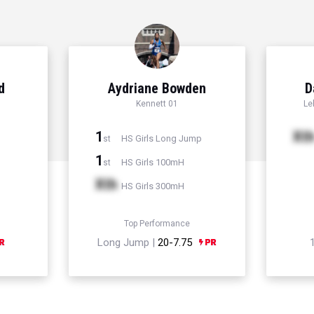
d
Aydriane Bowden
D
Kennett 01
Le
1
Xt
HS Girls Long Jump
st
1
HS Girls 100mH
st
Xth
HS Girls 300mH
Top Performance
Long Jump |
20-7.75