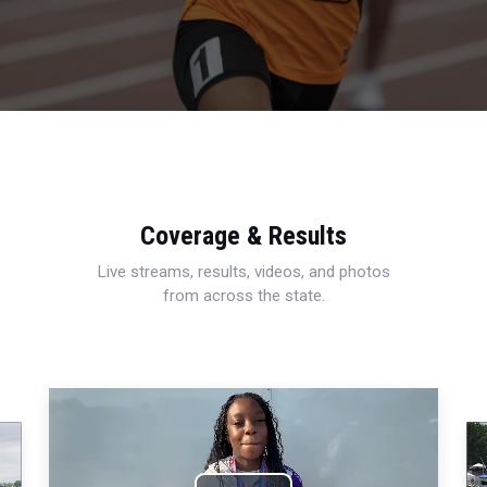
Coverage & Results
Live streams, results, videos, and photos
from across the state.