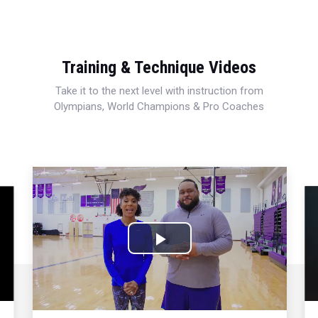
Training & Technique Videos
Take it to the next level with instruction from
Olympians, World Champions & Pro Coaches
Play
Video