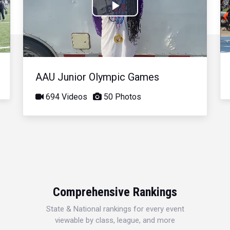
Play
Video
AAU Junior Olympic Games
694 Videos
50 Photos
Comprehensive Rankings
State & National rankings for every event
viewable by class, league, and more