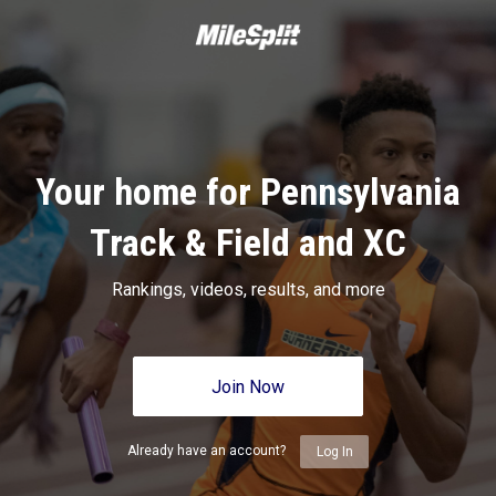
Your home for Pennsylvania
Track & Field and XC
Rankings, videos, results, and more
Join Now
Already have an account?
Log In