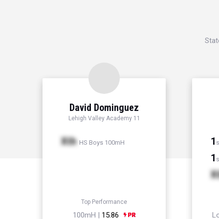
Stat
David Dominguez
Lehigh Valley Academy 11
Xth
1
HS Boys 100mH
s
1
s
X
Top Performance
100mH |
15.86
L