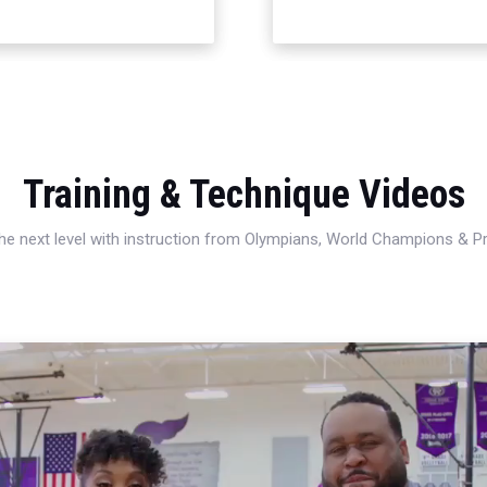
Training & Technique Videos
 the next level with instruction from Olympians, World Champions & 