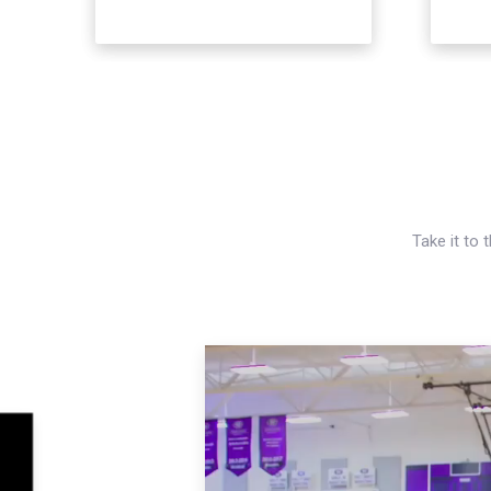
Take it to