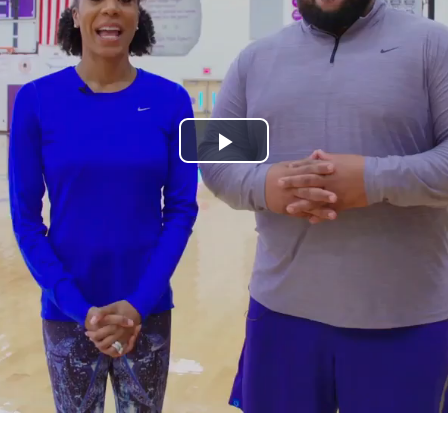
Play
Video