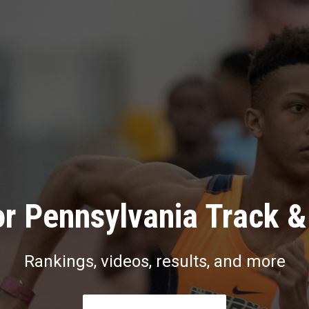
r Pennsylvania Track &
Rankings, videos, results, and more