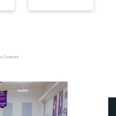
Pro Coaches