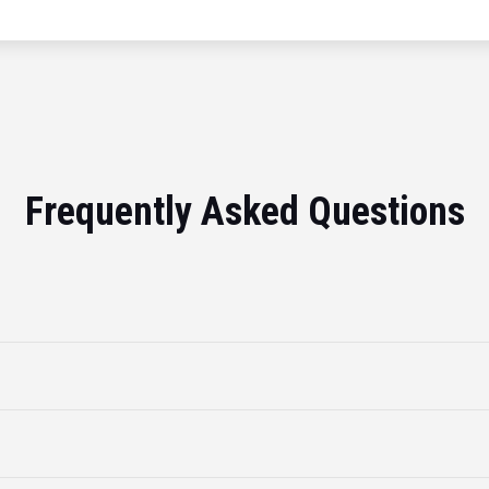
Frequently Asked Questions