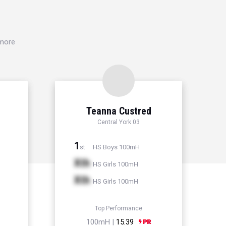
 more
Teanna Custred
Central York 03
1
HS Boys 100mH
st
Xth
HS Girls 100mH
Xth
HS Girls 100mH
Top Performance
100mH |
15.39