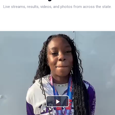
Live streams, results, videos, and photos from across the state.
Play