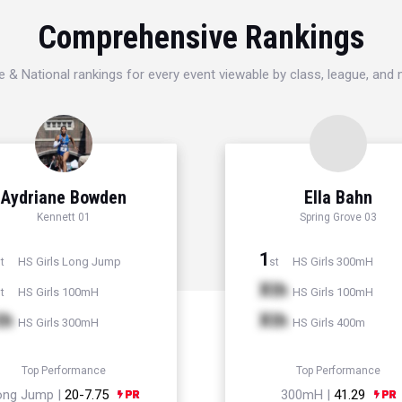
Comprehensive Rankings
e & National rankings for every event viewable by class, league, and
Aydriane Bowden
Ella Bahn
Kennett 01
Spring Grove 03
1
HS Girls Long Jump
HS Girls 300mH
t
st
Xth
HS Girls 100mH
HS Girls 100mH
t
th
Xth
HS Girls 300mH
HS Girls 400m
Top Performance
Top Performance
ong Jump |
20-7.75
300mH |
41.29