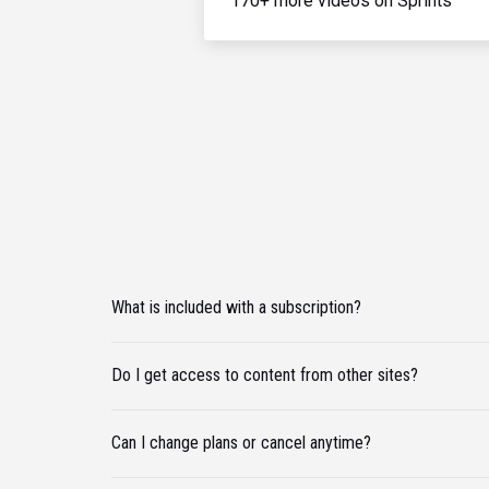
170+ more videos on Sprints
What is included with a subscription?
Do I get access to content from other sites?
Can I change plans or cancel anytime?