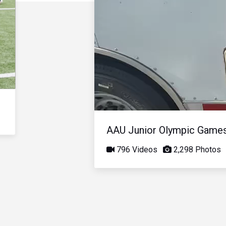
AAU Junior Olympic Game
796 Videos
2,298 Photos