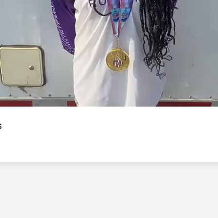
Video
s