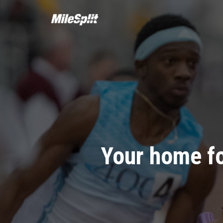
Your home fo