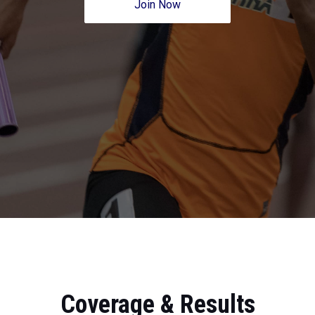
Join Now
Coverage & Results