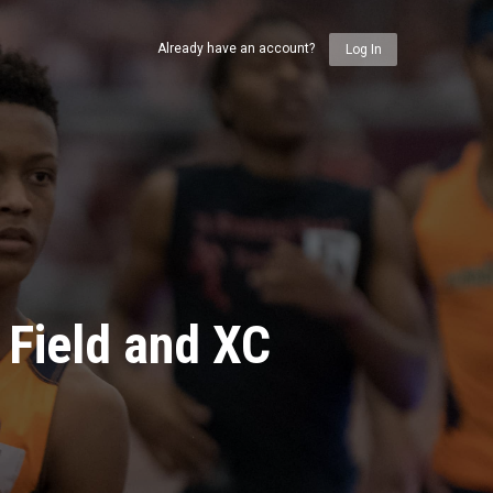
Already have an account?
Log In
 Field and XC