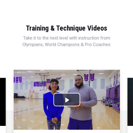
Training & Technique Videos
Take it to the next level with instruction from
Olympians, World Champions & Pro Coaches
Play
Video