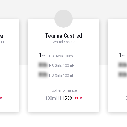
ez
Teanna Custred
 11
Central York 03
1
1
HS Boys 100mH
st
st
Xth
Xt
HS Girls 100mH
Xth
Xt
HS Girls 100mH
Top Performance
100mH |
15.39