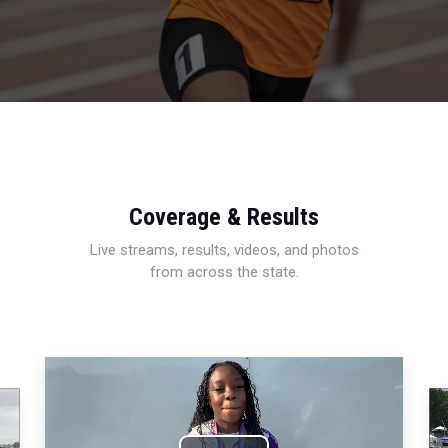
Coverage & Results
Live streams, results, videos, and photos
from across the state.