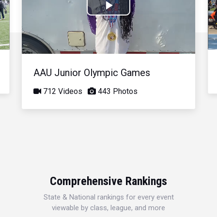
Play
Video
AAU Junior Olympic Games
712 Videos
443 Photos
Comprehensive Rankings
State & National rankings for every event
viewable by class, league, and more