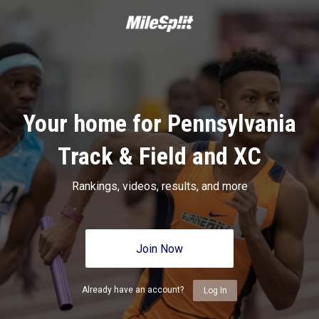
Your home for Pennsylvania
Track & Field and XC
Rankings, videos, results, and more
Join Now
Already have an account?
Log In