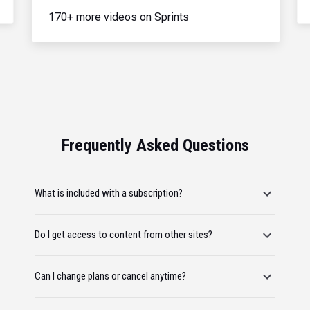
170+ more videos on Sprints
Frequently Asked Questions
What is included with a subscription?
Do I get access to content from other sites?
Can I change plans or cancel anytime?