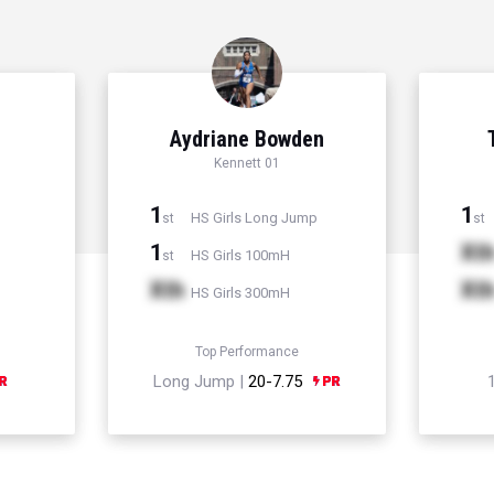
Aydriane Bowden
Kennett 01
1
1
HS Girls Long Jump
st
st
1
Xt
HS Girls 100mH
st
Xth
Xt
HS Girls 300mH
Top Performance
Long Jump |
20-7.75