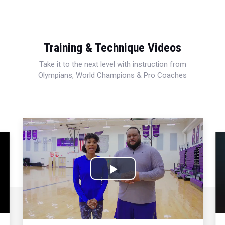
Training & Technique Videos
Take it to the next level with instruction from
Olympians, World Champions & Pro Coaches
Play
Video