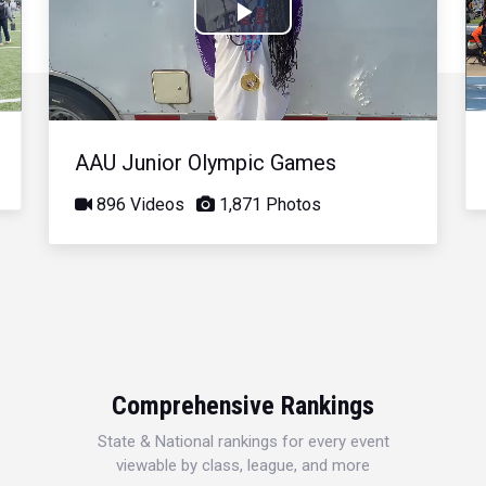
Play
Video
AAU Junior Olympic Games
896 Videos
1,871 Photos
Comprehensive Rankings
State & National rankings for every event
viewable by class, league, and more