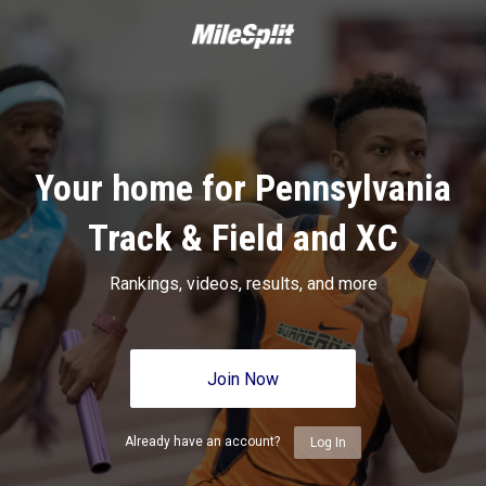
Your home for Pennsylvania
Track & Field and XC
Rankings, videos, results, and more
Join Now
Already have an account?
Log In