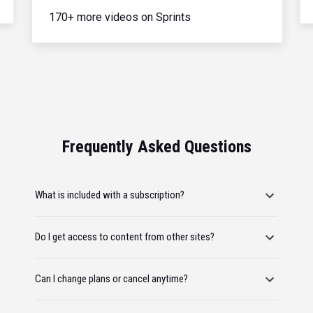
170+ more videos on Sprints
Frequently Asked Questions
What is included with a subscription?
Do I get access to content from other sites?
Can I change plans or cancel anytime?