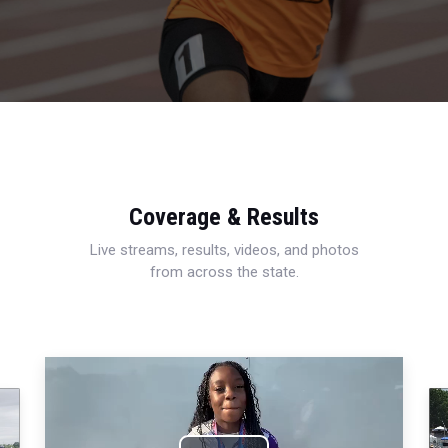
Coverage & Results
Live streams, results, videos, and photos
from across the state.