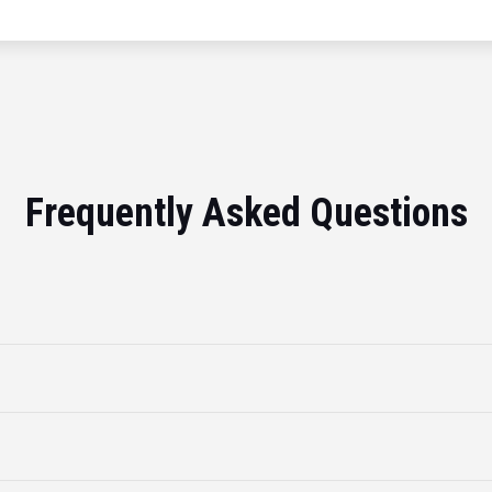
Frequently Asked Questions