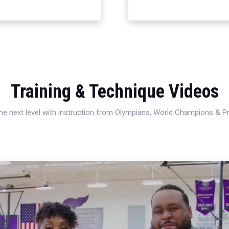
Training & Technique Videos
 the next level with instruction from Olympians, World Champions & 