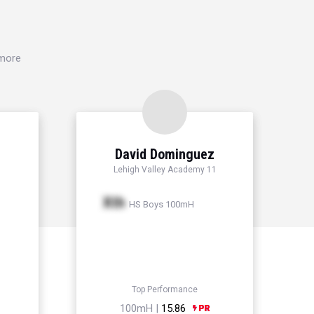
 more
David Dominguez
Lehigh Valley Academy 11
Xth
HS Boys 100mH
Top Performance
100mH |
15.86