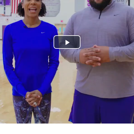
Play
Video