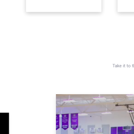
Take it to