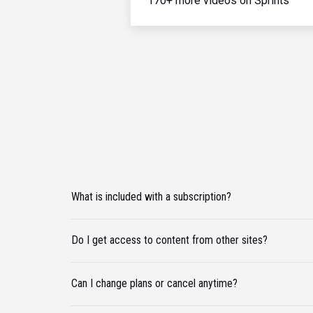
170+ more videos on Sprints
What is included with a subscription?
Do I get access to content from other sites?
Can I change plans or cancel anytime?