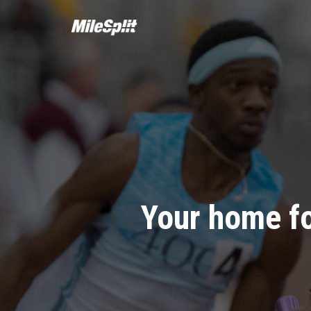
Your home fo