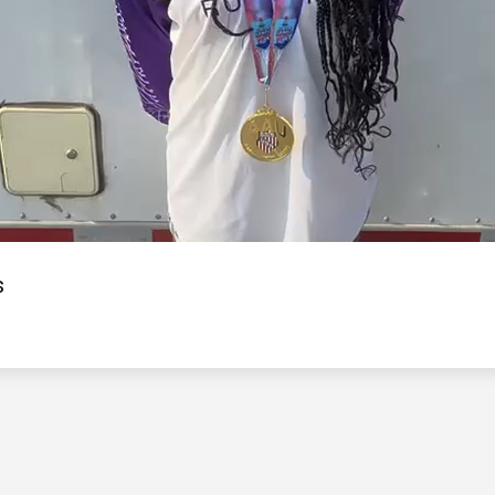
Video
s