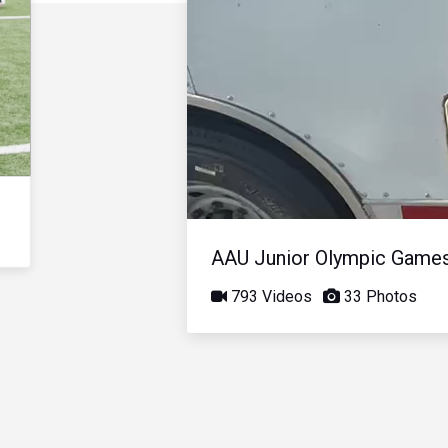
AAU Junior Olympic Game
793 Videos
33 Photos