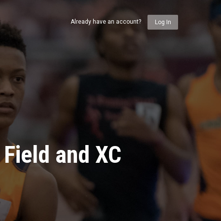
Already have an account?
Log In
 Field and XC