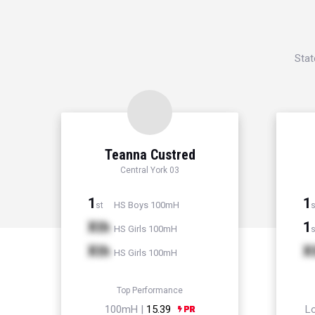
Stat
Teanna Custred
Central York 03
1
1
HS Boys 100mH
st
s
Xth
1
HS Girls 100mH
s
Xth
X
HS Girls 100mH
Top Performance
100mH |
15.39
L