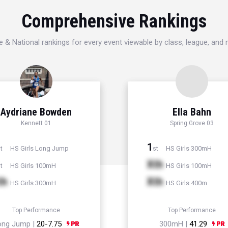
Comprehensive Rankings
e & National rankings for every event viewable by class, league, and
Aydriane Bowden
Ella Bahn
Kennett 01
Spring Grove 03
1
HS Girls Long Jump
HS Girls 300mH
t
st
Xth
HS Girls 100mH
HS Girls 100mH
t
th
Xth
HS Girls 300mH
HS Girls 400m
Top Performance
Top Performance
ong Jump |
20-7.75
300mH |
41.29