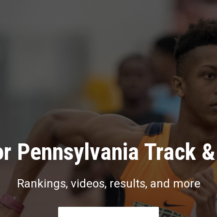
r Pennsylvania Track &
Rankings, videos, results, and more