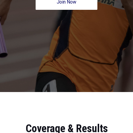
Join Now
Coverage & Results