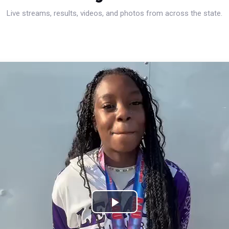
Live streams, results, videos, and photos from across the state.
Play