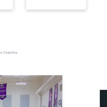
Pro Coaches