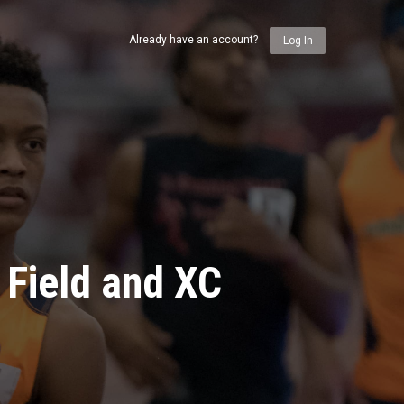
Already have an account?
Log In
 Field and XC