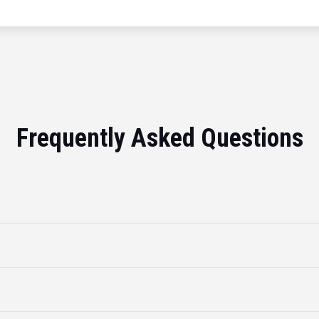
Frequently Asked Questions