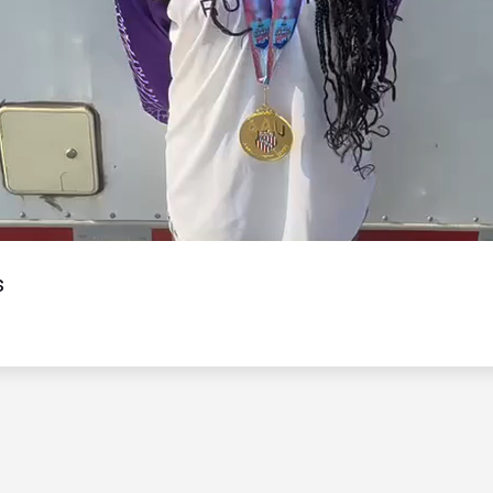
Video
s