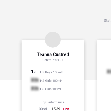
Stat
Teanna Custred
Central York 03
1
X
HS Boys 100mH
st
Xth
HS Girls 100mH
Xth
HS Girls 100mH
Top Performance
100mH |
15.39