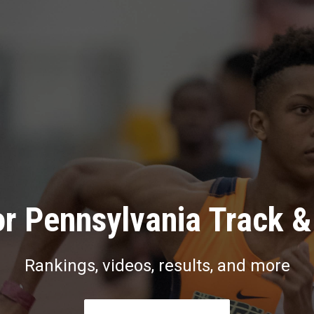
r Pennsylvania Track &
Rankings, videos, results, and more