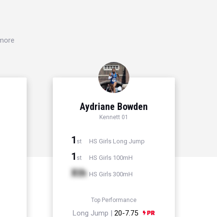
 more
Aydriane Bowden
Kennett 01
1
HS Girls Long Jump
st
1
HS Girls 100mH
st
Xth
HS Girls 300mH
Top Performance
Long Jump |
20-7.75