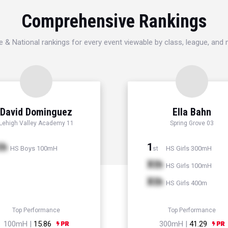
Comprehensive Rankings
e & National rankings for every event viewable by class, league, and
David Dominguez
Ella Bahn
Lehigh Valley Academy 11
Spring Grove 03
th
1
HS Boys 100mH
HS Girls 300mH
st
Xth
HS Girls 100mH
Xth
HS Girls 400m
Top Performance
Top Performance
100mH |
15.86
300mH |
41.29