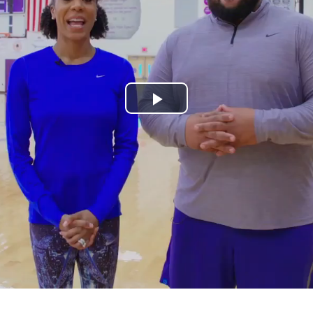
Play
Video