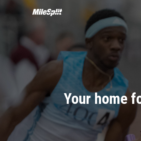
Your home fo