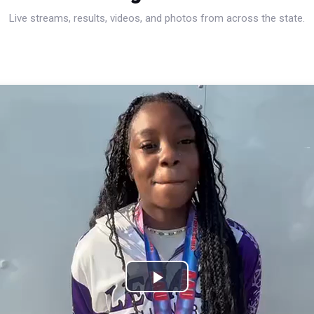
Live streams, results, videos, and photos from across the state.
Play