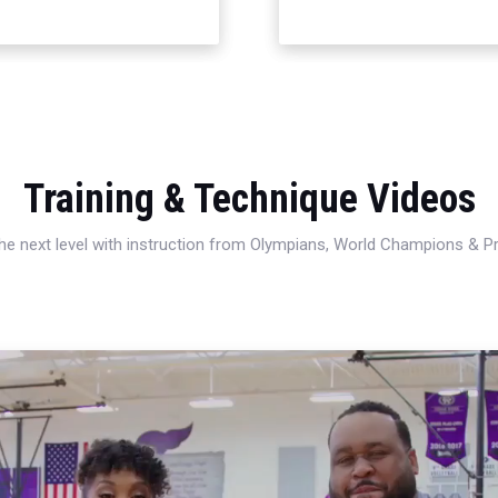
Training & Technique Videos
 the next level with instruction from Olympians, World Champions & 