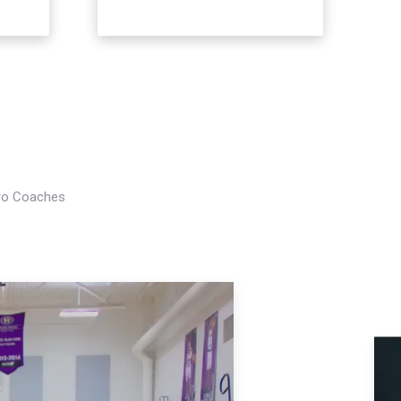
Pro Coaches