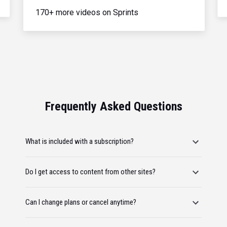
170+ more videos on Sprints
Frequently Asked Questions
What is included with a subscription?
Do I get access to content from other sites?
Can I change plans or cancel anytime?