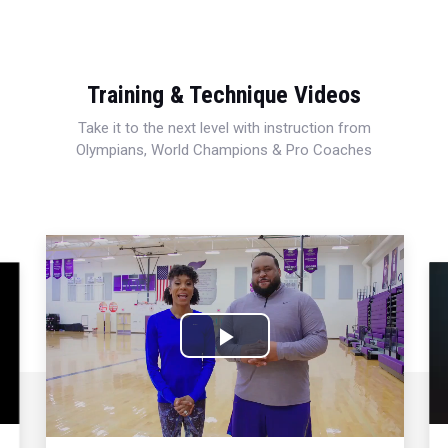
Training & Technique Videos
Take it to the next level with instruction from
Olympians, World Champions & Pro Coaches
Play
Video