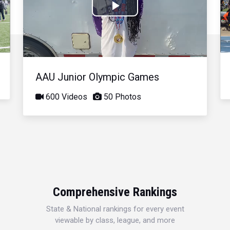
Play
Video
AAU Junior Olympic Games
600 Videos
50 Photos
Comprehensive Rankings
State & National rankings for every event
viewable by class, league, and more