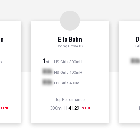
en
Ella Bahn
D
Spring Grove 03
Le
1
Xt
p
HS Girls 300mH
st
Xth
HS Girls 100mH
Xth
HS Girls 400m
Top Performance
300mH |
41.29