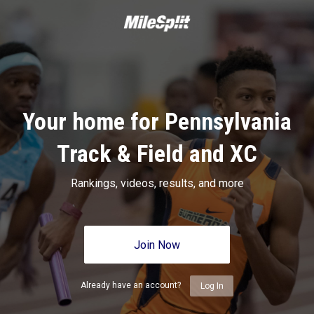
Your home for Pennsylvania
Track & Field and XC
Rankings, videos, results, and more
Join Now
Already have an account?
Log In