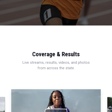
Coverage & Results
Live streams, results, videos, and photos
from across the state.