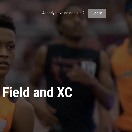
Already have an account?
Log In
 Field and XC