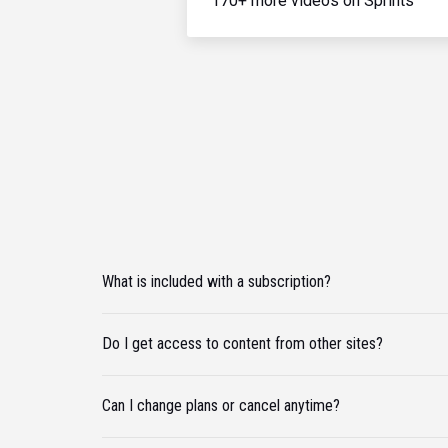
170+ more videos on Sprints
What is included with a subscription?
Do I get access to content from other sites?
Can I change plans or cancel anytime?