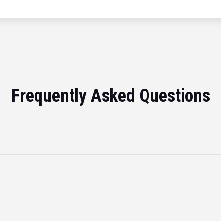
Frequently Asked Questions