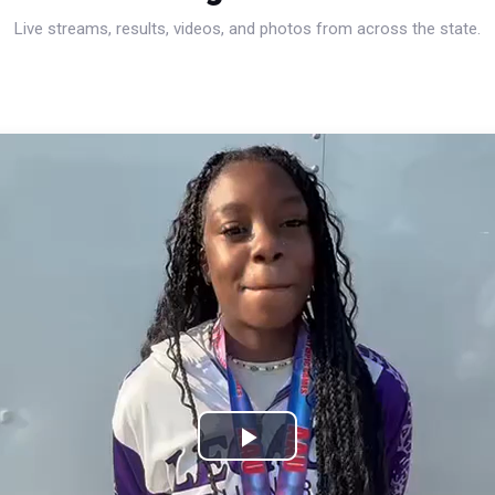
Live streams, results, videos, and photos from across the state.
Play