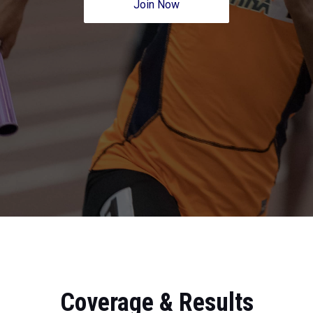
Join Now
Coverage & Results