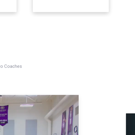
Pro Coaches