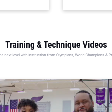
Training & Technique Videos
 the next level with instruction from Olympians, World Champions & 