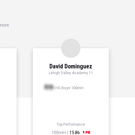
 more
David Dominguez
Lehigh Valley Academy 11
Xth
HS Boys 100mH
Top Performance
100mH |
15.86