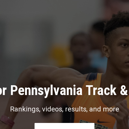
r Pennsylvania Track &
Rankings, videos, results, and more