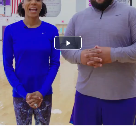
Play
Video