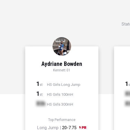
Stat
Aydriane Bowden
Kennett 01
1
1
HS Girls Long Jump
st
s
1
X
HS Girls 100mH
st
Xth
X
HS Girls 300mH
Top Performance
Long Jump |
20-7.75