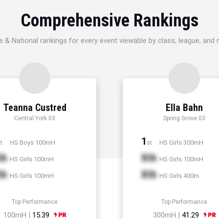
Comprehensive Rankings
e & National rankings for every event viewable by class, league, and
Teanna Custred
Ella Bahn
Central York 03
Spring Grove 03
1
HS Boys 100mH
HS Girls 300mH
t
st
th
Xth
HS Girls 100mH
HS Girls 100mH
th
Xth
HS Girls 100mH
HS Girls 400m
Top Performance
Top Performance
100mH |
15.39
300mH |
41.29