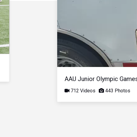
AAU Junior Olympic Game
712 Videos
443 Photos