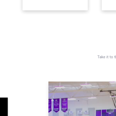
Take it to