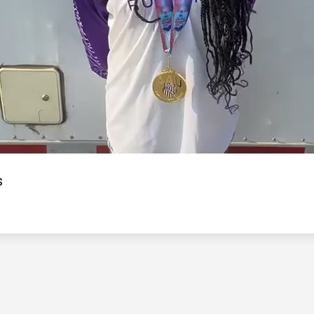
Video
s