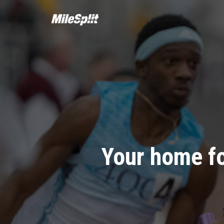
Your home fo