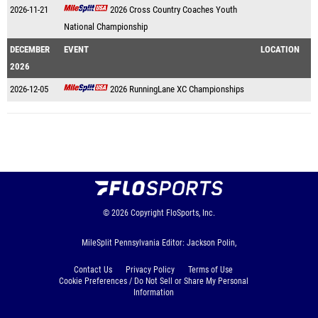
2026-11-21
2026 Cross Country Coaches Youth
National Championship
DECEMBER
EVENT
LOCATION
2026
2026-12-05
2026 RunningLane XC Championships
© 2026
Copyright
FloSports, Inc.
MileSplit Pennsylvania Editor: Jackson Polin,
Contact Us
Privacy Policy
Terms of Use
Cookie Preferences / Do Not Sell or Share My Personal
Information