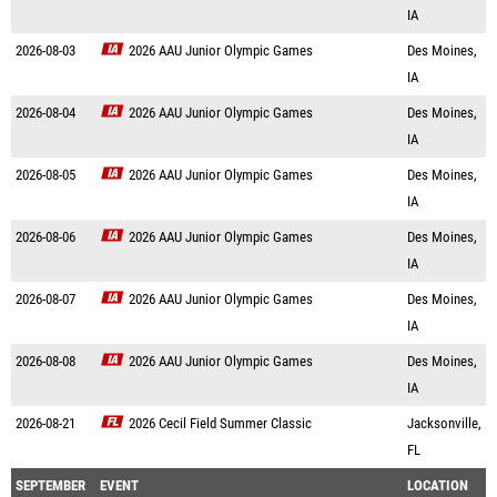
IA
2026-08-03
2026 AAU Junior Olympic Games
Des Moines,
IA
2026-08-04
2026 AAU Junior Olympic Games
Des Moines,
IA
2026-08-05
2026 AAU Junior Olympic Games
Des Moines,
IA
2026-08-06
2026 AAU Junior Olympic Games
Des Moines,
IA
2026-08-07
2026 AAU Junior Olympic Games
Des Moines,
IA
2026-08-08
2026 AAU Junior Olympic Games
Des Moines,
IA
2026-08-21
2026 Cecil Field Summer Classic
Jacksonville,
FL
SEPTEMBER
EVENT
LOCATION