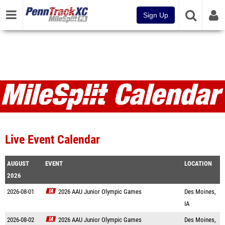
Sign Up
Live Event Calendar
AUGUST
EVENT
LOCATION
2026
2026-08-01
2026 AAU Junior Olympic Games
Des Moines,
IA
2026-08-02
2026 AAU Junior Olympic Games
Des Moines,