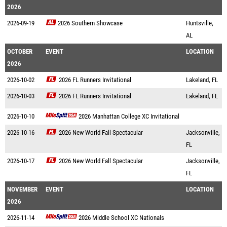
2026
2026-09-19
2026 Southern Showcase
Huntsville,
AL
OCTOBER
EVENT
LOCATION
2026
2026-10-02
2026 FL Runners Invitational
Lakeland, FL
2026-10-03
2026 FL Runners Invitational
Lakeland, FL
2026-10-10
2026 Manhattan College XC Invitational
2026-10-16
2026 New World Fall Spectacular
Jacksonville,
FL
2026-10-17
2026 New World Fall Spectacular
Jacksonville,
FL
NOVEMBER
EVENT
LOCATION
2026
2026-11-14
2026 Middle School XC Nationals