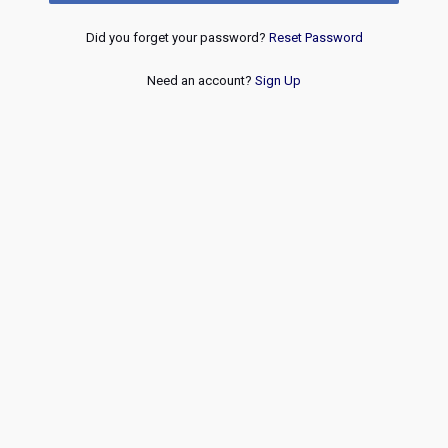
Did you forget your password?
Reset Password
Need an account?
Sign Up