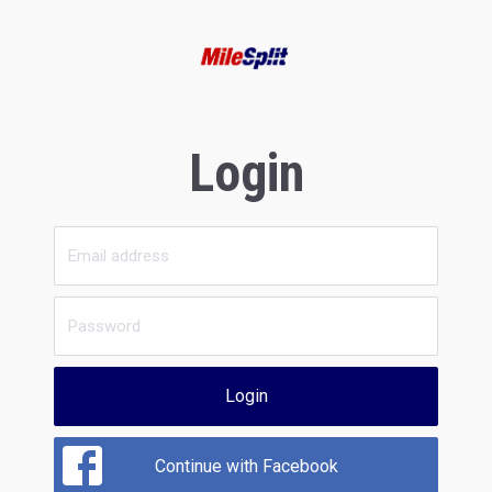
Login
Login
Continue with Facebook