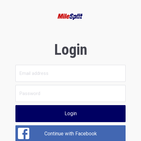
Login
Login
Continue with Facebook