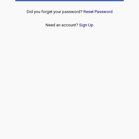
Did you forget your password?
Reset Password
Need an account?
Sign Up