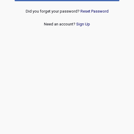
Did you forget your password?
Reset Password
Need an account?
Sign Up