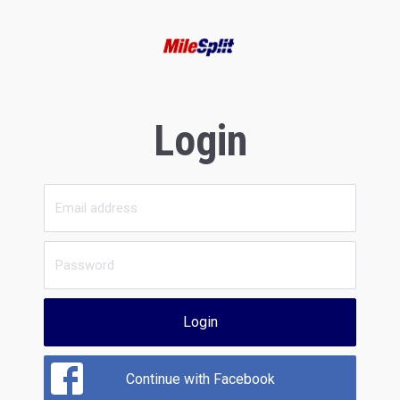
Login
Login
Continue with Facebook