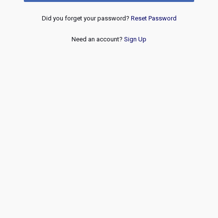
Did you forget your password?
Reset Password
Need an account?
Sign Up