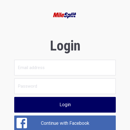
Login
Login
Continue with Facebook