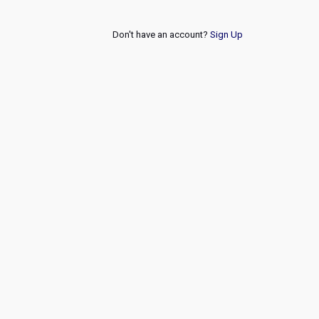
Don't have an account?
Sign Up