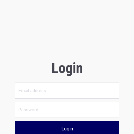
Login
Login