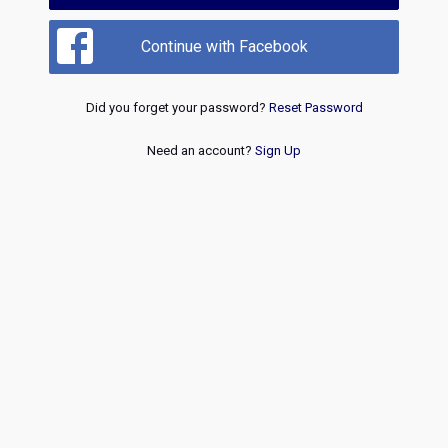
Continue with Facebook
Did you forget your password?
Reset Password
Need an account?
Sign Up