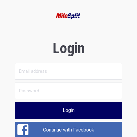
Login
Login
Continue with Facebook