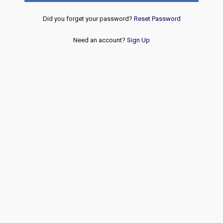
Did you forget your password?
Reset Password
Need an account?
Sign Up