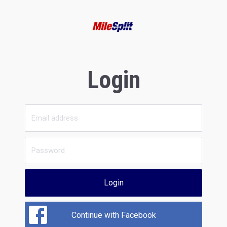
Login
Login
Continue with Facebook