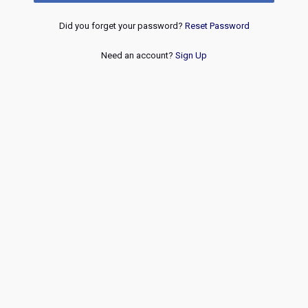
Did you forget your password?
Reset Password
Need an account?
Sign Up