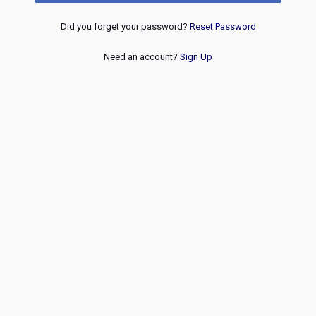
Did you forget your password?
Reset Password
Need an account?
Sign Up