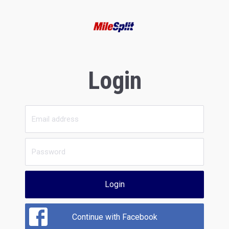
Login
Login
Continue with Facebook