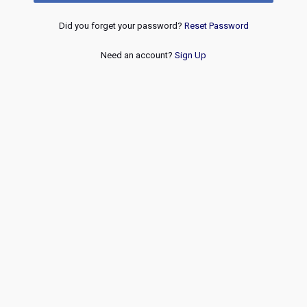
Did you forget your password?
Reset Password
Need an account?
Sign Up