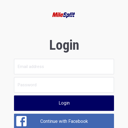
Login
Login
Continue with Facebook