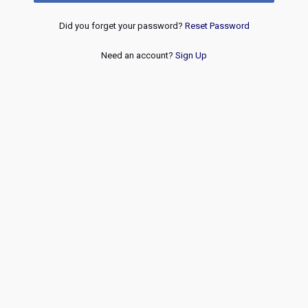
Did you forget your password?
Reset Password
Need an account?
Sign Up