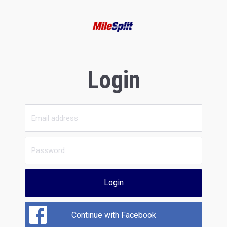
Login
Login
Continue with Facebook