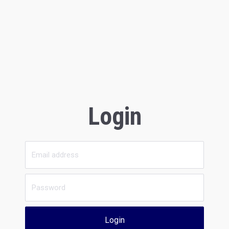
Login
Login