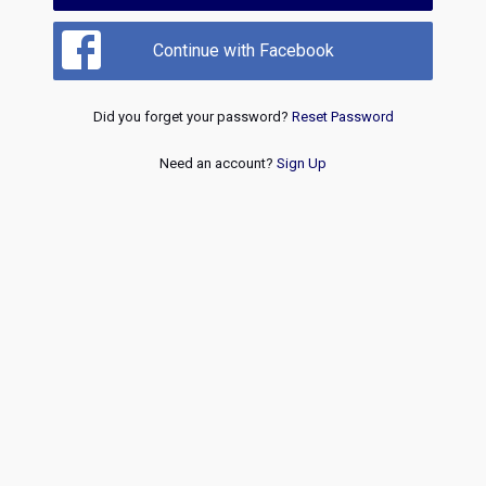
Continue with Facebook
Did you forget your password?
Reset Password
Need an account?
Sign Up