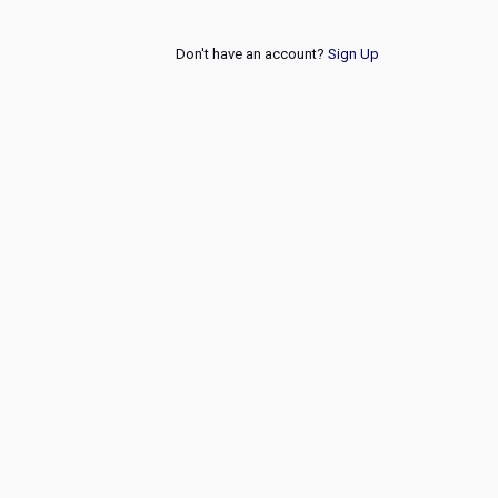
Don't have an account?
Sign Up