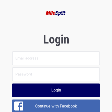
Login
Login
Continue with Facebook