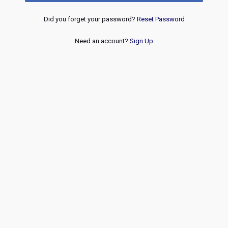
Did you forget your password?
Reset Password
Need an account?
Sign Up