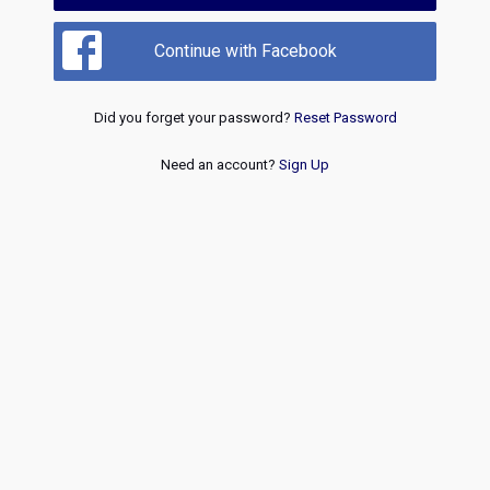
Continue with Facebook
Did you forget your password?
Reset Password
Need an account?
Sign Up