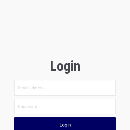
Login
Login