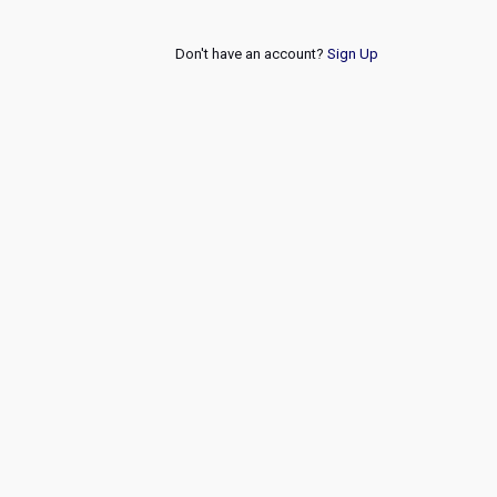
Don't have an account?
Sign Up