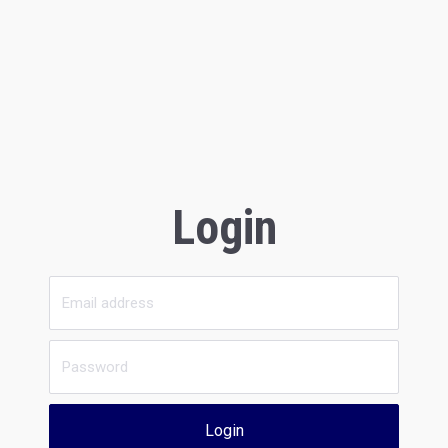
Login
Login