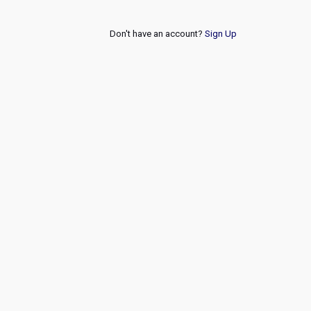
Don't have an account?
Sign Up