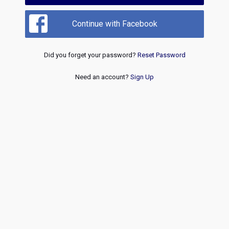
Continue with Facebook
Did you forget your password?
Reset Password
Need an account?
Sign Up