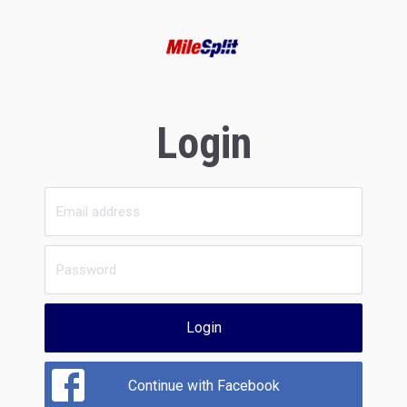
Login
Login
Continue with Facebook