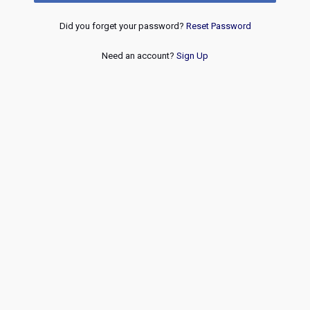
Did you forget your password?
Reset Password
Need an account?
Sign Up