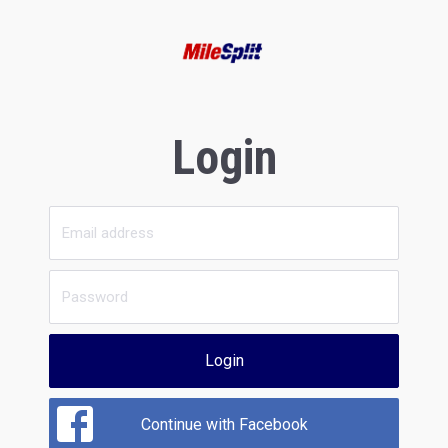
Login
Login
Continue with Facebook