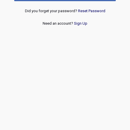
Did you forget your password?
Reset Password
Need an account?
Sign Up