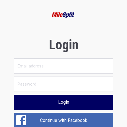
Login
Login
Continue with Facebook