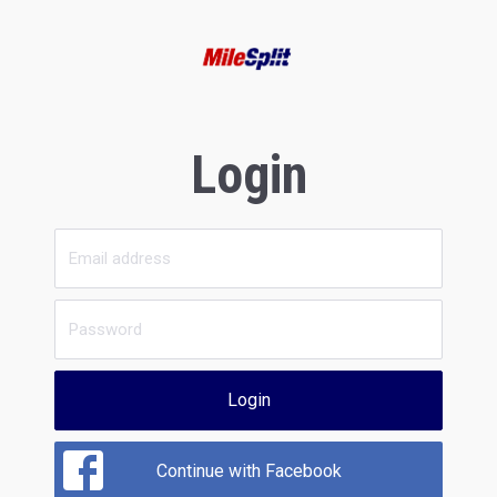
Login
Login
Continue with Facebook