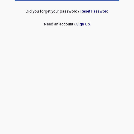
Did you forget your password?
Reset Password
Need an account?
Sign Up