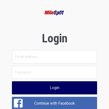
Login
Login
Continue with Facebook