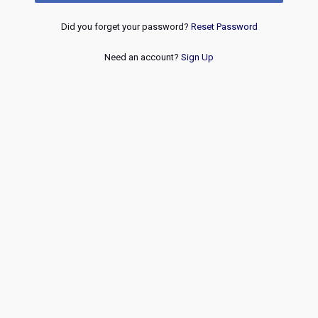
Did you forget your password?
Reset Password
Need an account?
Sign Up