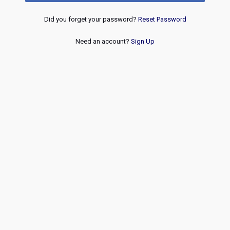
Did you forget your password?
Reset Password
Need an account?
Sign Up