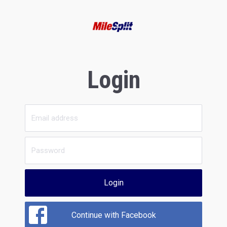
Login
Login
Continue with Facebook