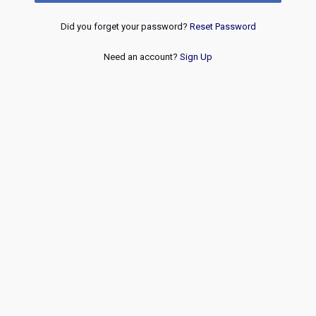
Did you forget your password?
Reset Password
Need an account?
Sign Up