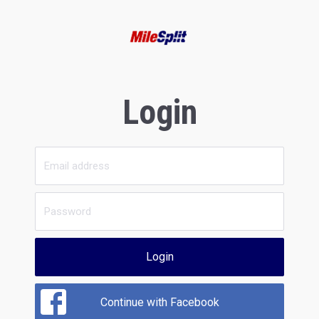
Login
Login
Continue with Facebook