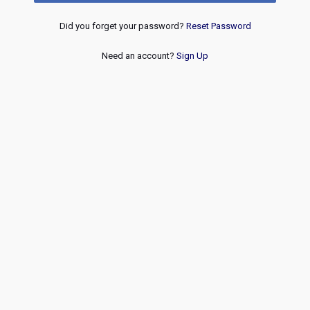
Did you forget your password?
Reset Password
Need an account?
Sign Up