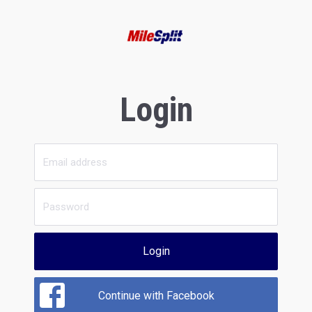
Login
Login
Continue with Facebook