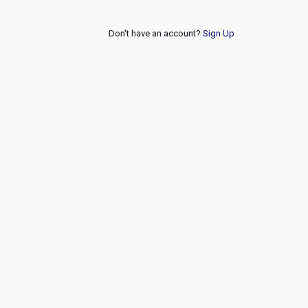
Don't have an account?
Sign Up