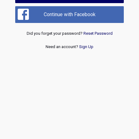
Continue with Facebook
Did you forget your password?
Reset Password
Need an account?
Sign Up