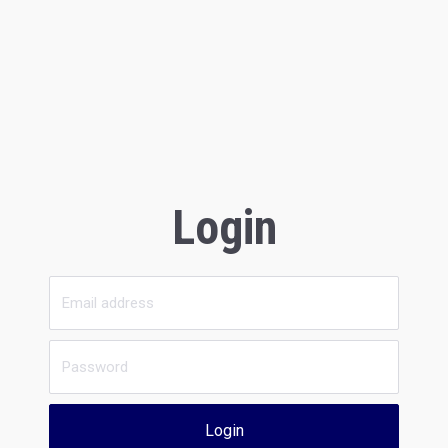
Login
Login