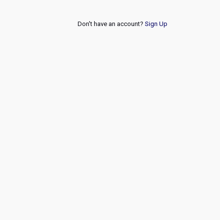
Don't have an account?
Sign Up