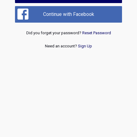
Continue with Facebook
Did you forget your password?
Reset Password
Need an account?
Sign Up