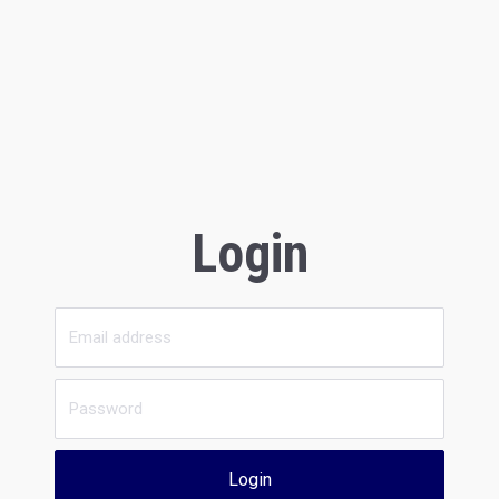
Login
Login