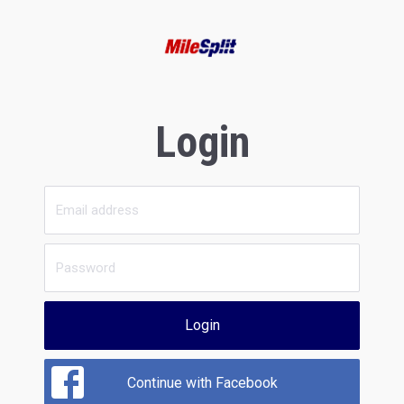
Login
Login
Continue with Facebook