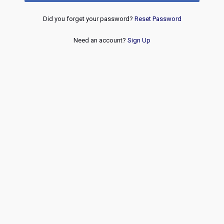
Did you forget your password?
Reset Password
Need an account?
Sign Up