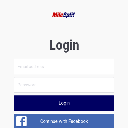
Login
Login
Continue with Facebook