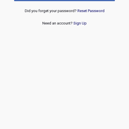
Did you forget your password?
Reset Password
Need an account?
Sign Up