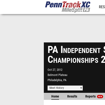
RES
REG
PA Independent
Championships 
Oct 27, 2012
Belmont Plateau
Philadelphia, PA
Meet History
Home
Results
Reports
NEW