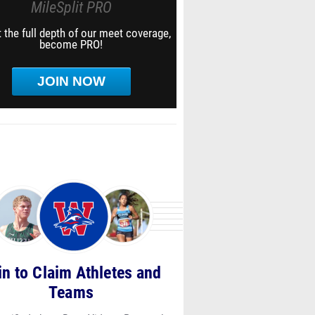
MileSplit PRO
 the full depth of our meet coverage,
become PRO!
JOIN NOW
in to Claim Athletes and
Teams