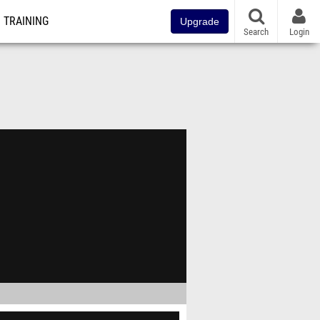
TRAINING
Upgrade
Search
Login