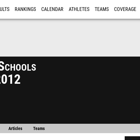
ULTS
RANKINGS
CALENDAR
ATHLETES
TEAMS
COVERAGE
ISTRATION
MORE
 Schools
2012
Articles
Teams