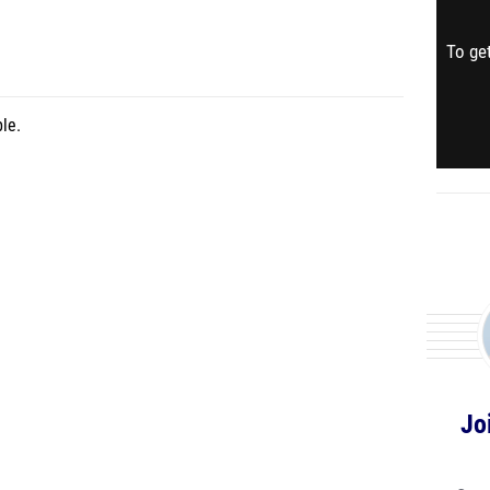
To get
le.
Jo