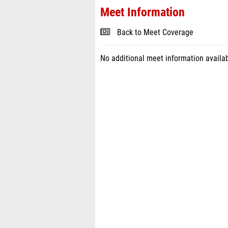
Meet Information
Back to Meet Coverage
No additional meet information availab