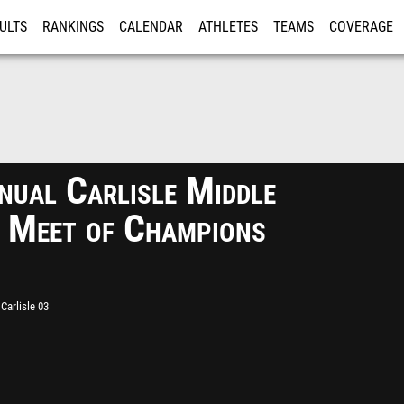
ULTS
RANKINGS
CALENDAR
ATHLETES
TEAMS
COVERAGE
ISTRATION
MORE
nual Carlisle Middle
 Meet of Champions
Carlisle 03