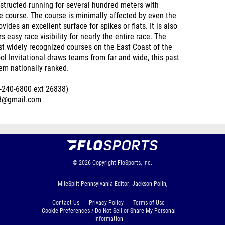
obstructed running for several hundred meters with
re course. The course is minimally affected by even the
ides an excellent surface for spikes or flats. It is also
 easy race visibility for nearly the entire race. The
most widely recognized courses on the East Coast of the
ol Invitational draws teams from far and wide, this past
hem nationally ranked.
17-240-6800 ext 26838)
s8@gmail.com
© 2026
Copyright
FloSports, Inc.
MileSplit Pennsylvania Editor: Jackson Polin,
Contact Us
Privacy Policy
Terms of Use
Cookie Preferences / Do Not Sell or Share My Personal
Information