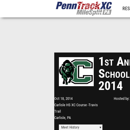
RES
REG
1st An
School
2014
Oct 18, 2014
Hosted by
Carlisle HS XC Course -Travis
Trail
Carlisle, PA
Meet History