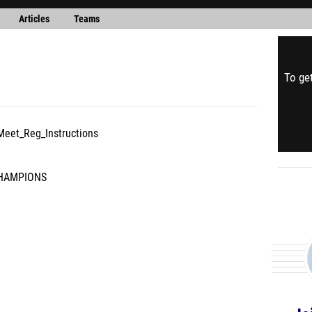
Articles
Teams
To get
Meet_Reg_Instructions
CHAMPIONS