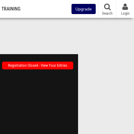
TRAINING
Upgrade
Search
Login
Registration Closed - View Your Entries