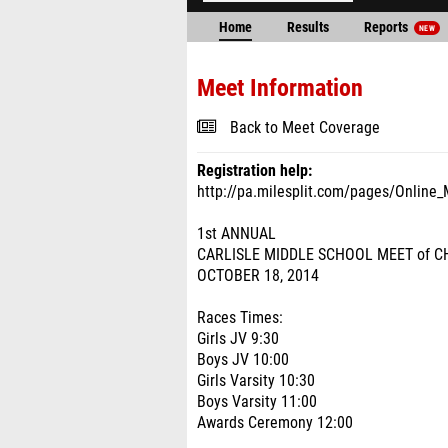
Home
Results
Reports
NEW
Meet Information
Back to Meet Coverage
Registration help:
http://pa.milesplit.com/pages/Online_
1st ANNUAL
CARLISLE MIDDLE SCHOOL MEET of 
OCTOBER 18, 2014
Races Times:
Girls JV 9:30
Boys JV 10:00
Girls Varsity 10:30
Boys Varsity 11:00
Awards Ceremony 12:00