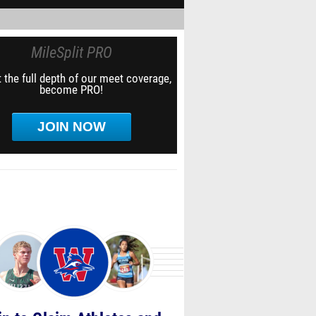
MileSplit PRO
 the full depth of our meet coverage,
become PRO!
JOIN NOW