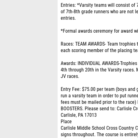
Entries: *Varsity teams will consist of
of 7th-8th grade runners who are not le
entries.
*Formal awards ceremony for award wi
Races: TEAM AWARDS- Team trophies to
each scoring member of the placing t
Awards: INDIVIDUAL AWARDS-Trophies wi
4th through 20th in the Varsity races. 
JV races.
Entry Fee: $75.00 per team (boys and 
run a varsity team in order to put runn
fees must be mailed prior to the ra
BOOSTERS. Please send to: Carlisle Cro
Carlisle, PA 17013
Place
Carlisle Middle School Cross Country 
signs throughout. The course is entirel