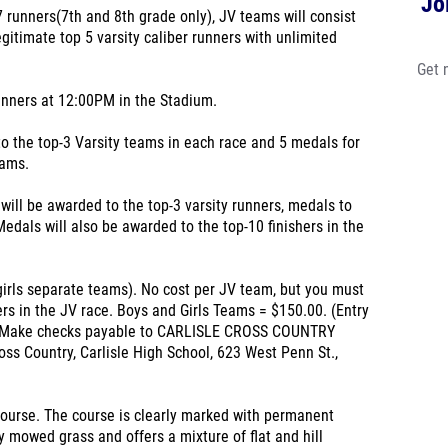
Jo
 7 runners(7th and 8th grade only), JV teams will consist
gitimate top 5 varsity caliber runners with unlimited
Get 
nners at 12:00PM in the Stadium.
 the top-3 Varsity teams in each race and 5 medals for
eams.
ll be awarded to the top-3 varsity runners, medals to
Medals will also be awarded to the top-10 finishers in the
girls separate teams). No cost per JV team, but you must
ers in the JV race. Boys and Girls Teams = $150.00. (Entry
ce) Make checks payable to CARLISLE CROSS COUNTRY
ss Country, Carlisle High School, 623 West Penn St.,
Course. The course is clearly marked with permanent
y mowed grass and offers a mixture of flat and hill