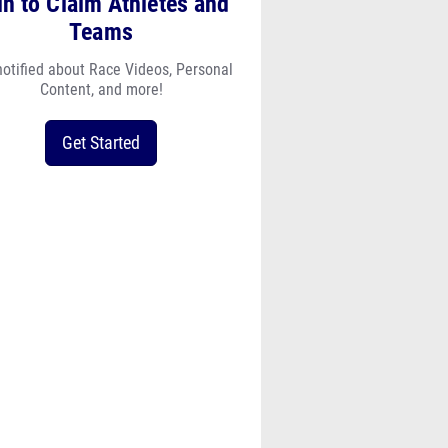
in to Claim Athletes and
Teams
notified about Race Videos, Personal
Content, and more!
Get Started