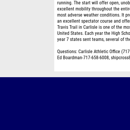
running. The start will offer open, un
excellent mobility throughout the enti
most adverse weather conditions. It prov
an excellent spectator course and offers
Travis Trail in Carlisle is one of the 
United States. Each year the High Scho
year 7 states sent teams, several of t
Questions: Carlisle Athletic Office (7
Ed Boardman-717-658-6008, shipcros