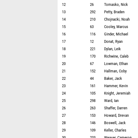
12
26
Tomasko, Nick
13
292
Petty, Braden
14
210
Chojnacki, Noah
15
63
Cooley, Marcus
16
116
Ginder, Michael
17
12
Donat, Ryan
18
221
Dylan, Leik
19
170
Richwine, Caleb
20
67
Lowman, Ethan
21
152
Hallman, Coby
22
44
Baker, Jack
23
161
Hammer, Kevin
24
105
Knight, Jeremiah
25
298
Ward, Ian
26
263
Shaffer, Darren
27
153
Howard, Drevan
28
146
Boswell, Jack
29
109
Keller, Charles
30
233
Weaver, Cameron