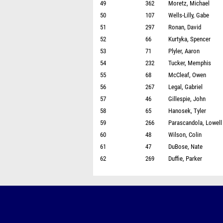
49
362
Moretz, Michael
50
107
Wells-Lilly, Gabe
51
297
Ronan, David
52
66
Kurtyka, Spencer
53
71
Plyler, Aaron
54
232
Tucker, Memphis
55
68
McCleaf, Owen
56
267
Legal, Gabriel
57
46
Gillespie, John
58
65
Hanosek, Tyler
59
266
Parascandola, Lowell
60
48
Wilson, Colin
61
47
DuBose, Nate
62
269
Duffie, Parker