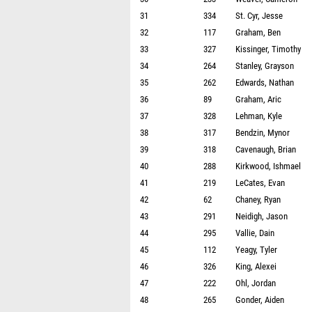
31
334
St. Cyr, Jesse
32
117
Graham, Ben
33
327
Kissinger, Timothy
34
264
Stanley, Grayson
35
262
Edwards, Nathan
36
89
Graham, Aric
37
328
Lehman, Kyle
38
317
Bendzin, Mynor
39
318
Cavenaugh, Brian
40
288
Kirkwood, Ishmael
41
219
LeCates, Evan
42
62
Chaney, Ryan
43
291
Neidigh, Jason
44
295
Vallie, Dain
45
112
Yeagy, Tyler
46
326
King, Alexei
47
222
Ohl, Jordan
48
265
Gonder, Aiden