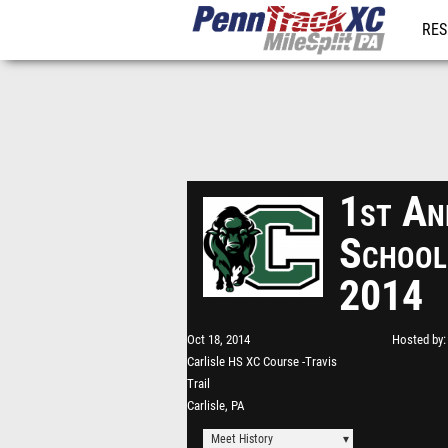
RES
REG
1st An
School
2014
Oct 18, 2014
Hosted by
Carlisle HS XC Course -Travis
Trail
Carlisle, PA
Meet History