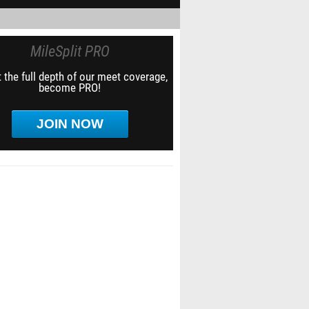
MileSplit PRO
 the full depth of our meet coverage,
become PRO!
JOIN NOW