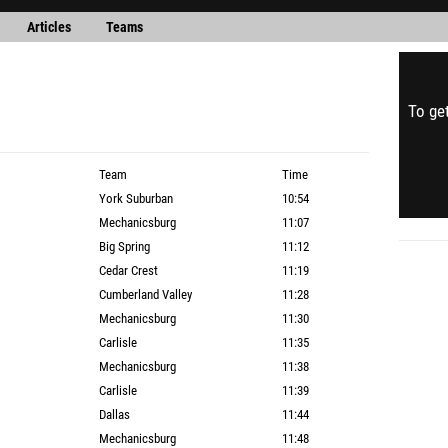
Articles
Teams
To get
Team
Time
York Suburban
10:54
Mechanicsburg
11:07
Big Spring
11:12
Cedar Crest
11:19
Cumberland Valley
11:28
Mechanicsburg
11:30
Carlisle
11:35
Mechanicsburg
11:38
Carlisle
11:39
Dallas
11:44
Mechanicsburg
11:48