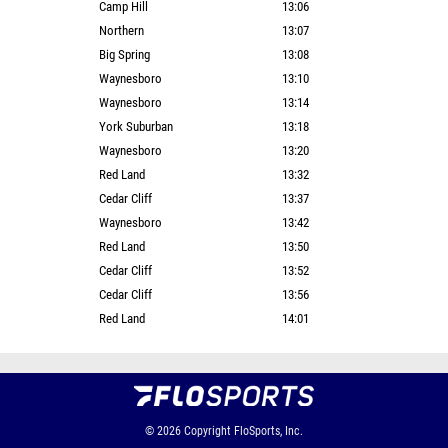
Camp Hill
13:06
Northern
13:07
Big Spring
13:08
Waynesboro
13:10
Waynesboro
13:14
York Suburban
13:18
Waynesboro
13:20
Red Land
13:32
Cedar Cliff
13:37
Waynesboro
13:42
Red Land
13:50
Cedar Cliff
13:52
Cedar Cliff
13:56
Red Land
14:01
© 2026
Copyright
FloSports, Inc.