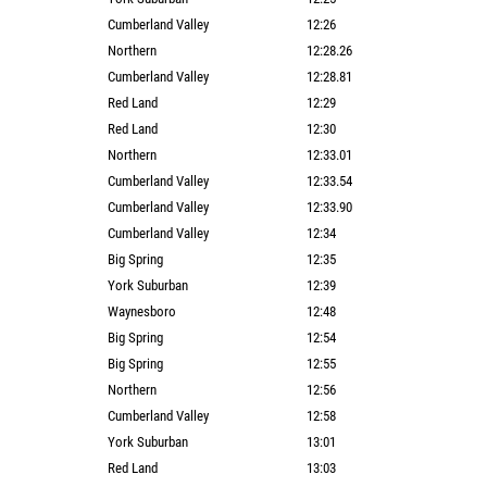
Cumberland Valley
12:26
Northern
12:28.26
Cumberland Valley
12:28.81
Red Land
12:29
Red Land
12:30
Northern
12:33.01
Cumberland Valley
12:33.54
Cumberland Valley
12:33.90
Cumberland Valley
12:34
Big Spring
12:35
York Suburban
12:39
Waynesboro
12:48
Big Spring
12:54
Big Spring
12:55
Northern
12:56
Cumberland Valley
12:58
York Suburban
13:01
Red Land
13:03