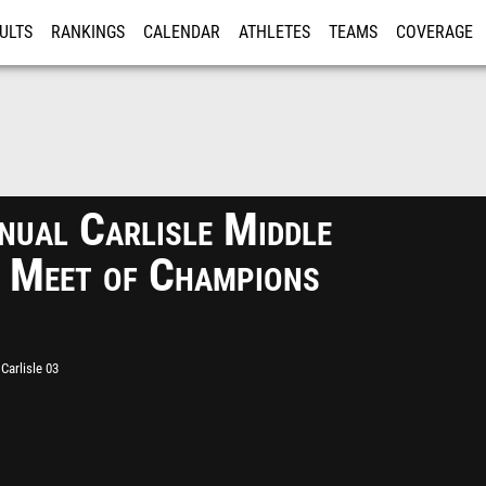
ULTS
RANKINGS
CALENDAR
ATHLETES
TEAMS
COVERAGE
ISTRATION
MORE
nual Carlisle Middle
 Meet of Champions
Carlisle 03