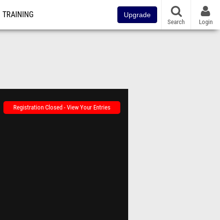
TRAINING
Upgrade
Search
Login
Registration Closed - View Your Entries