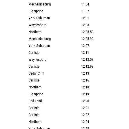
Mechanicsburg
11:54
Big Spring
11:57
York Suburban
12:01
Waynesboro
12:03
Northern
12:05.59
Mechanicsburg
12:05.99
York Suburban
12:07
Carlisle
12:11
Waynesboro
12:12.57
Carlisle
12:12.93
Cedar Cliff
12:13
Carlisle
12:16
Northern
12:18
Big Spring
12:19
Red Land
12:20
Carlisle
12:21
Carlisle
12:22
Northern
12:24
York Suburban
12:25