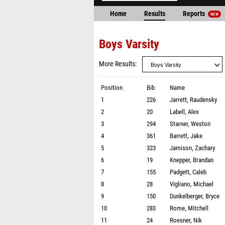
Home
Results
Reports
NEW
Boys Varsity
More Results
Position
Bib
Name
1
226
Jarrett, Raudensky
2
20
Labell, Alex
3
294
Starner, Weston
4
361
Barrett, Jake
5
323
Jamison, Zachary
6
19
Knepper, Brandan
7
155
Padgett, Caleb
8
28
Vigliano, Michael
9
150
Dunkelberger, Bryce
10
283
Rome, Mitchell
11
24
Roesner, Nik