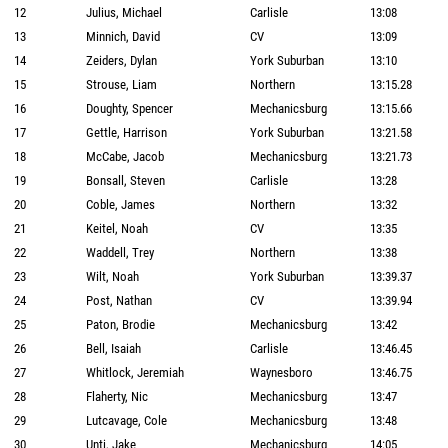
12
Julius, Michael
Carlisle
13:08
13
Minnich, David
CV
13:09
14
Zeiders, Dylan
York Suburban
13:10
15
Strouse, Liam
Northern
13:15.28
16
Doughty, Spencer
Mechanicsburg
13:15.66
17
Gettle, Harrison
York Suburban
13:21.58
18
McCabe, Jacob
Mechanicsburg
13:21.73
19
Bonsall, Steven
Carlisle
13:28
20
Coble, James
Northern
13:32
21
Keitel, Noah
CV
13:35
22
Waddell, Trey
Northern
13:38
23
Wilt, Noah
York Suburban
13:39.37
24
Post, Nathan
CV
13:39.94
25
Paton, Brodie
Mechanicsburg
13:42
26
Bell, Isaiah
Carlisle
13:46.45
27
Whitlock, Jeremiah
Waynesboro
13:46.75
28
Flaherty, Nic
Mechanicsburg
13:47
29
Lutcavage, Cole
Mechanicsburg
13:48
30
Unti, Jake
Mechanicsburg
14:05