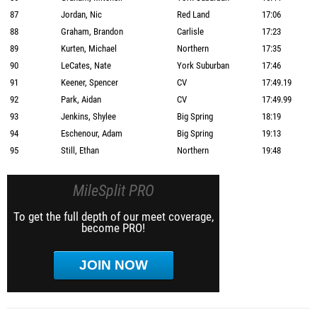
87
Jordan, Nic
Red Land
17:06
88
Graham, Brandon
Carlisle
17:23
89
Kurten, Michael
Northern
17:35
90
LeCates, Nate
York Suburban
17:46
91
Keener, Spencer
CV
17:49.19
92
Park, Aidan
CV
17:49.99
93
Jenkins, Shylee
Big Spring
18:19
94
Eschenour, Adam
Big Spring
19:13
95
Still, Ethan
Northern
19:48
MileSplit PRO
To get the full depth of our meet coverage,
become PRO!
JOIN NOW