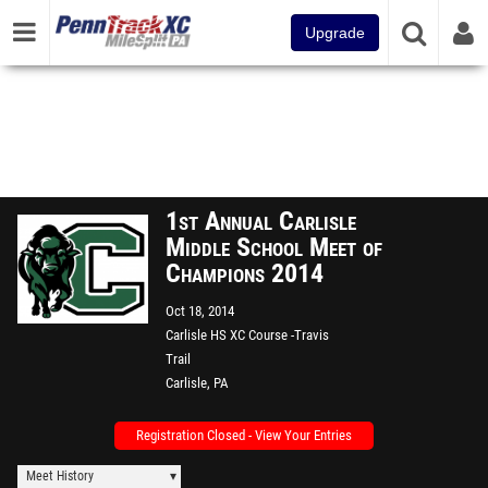
Upgrade
1st Annual Carlisle
Middle School Meet of
Champions 2014
Oct 18, 2014
Carlisle HS XC Course -Travis
Trail
Carlisle, PA
Registration Closed - View Your Entries
Meet History