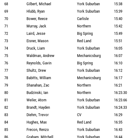
68
Gilbert, Michael
York Suburban
15:38
69
Hlubb, Ryan
York Suburban
15:39
70
Bower, Reece
Carlisle
15:40
71
Murray, Jack
Northern
15:42
72
Laird, Jesse
Big Spring
15:49
73
Eisner, Mason
Red Land
15:51
74
Druck, Liam
York Suburban
16:05
75
Waldman, Andrew
Mechanicsburg
16:07
76
Reynolds, Gavin
Big Spring
16:10
77
Shultz, Drew
York Suburban
16:12
78
Babitts, William
Mechanicsburg
16:17
79
Shanahan, Zac
Northern
16:21
80
Budzinski, Ian
Northern
16:23.30
81
Weiler, Atom
York Suburban
16:23.66
82
Brandt, Hayden
York Suburban
16:24.33
83
Diehm, Trevor
CV
16:29
84
Hughes, Max
Red Land
16:35
85
Frecon, Renzo
York Suburban
16:43
86
Graham, Mitchell
York Suburban
16:44