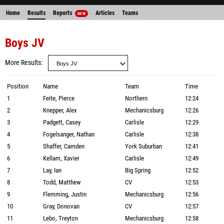
Home
Results
Reports
Articles
Teams
NEW
Boys JV
More Results
Position
Name
Team
Time
1
Feite, Pierce
Northern
12:24
2
Knepper, Alex
Mechanicsburg
12:26
3
Padgett, Casey
Carlisle
12:29
4
Fogelsanger, Nathan
Carlisle
12:38
5
Shaffer, Camden
York Suburban
12:41
6
Kellam, Xavier
Carlisle
12:49
7
Lay, Ian
Big Spring
12:52
8
Todd, Matthew
CV
12:53
9
Flemming, Justin
Mechanicsburg
12:56
10
Gray, Donovan
CV
12:57
11
Lebo, Treyton
Mechanicsburg
12:58