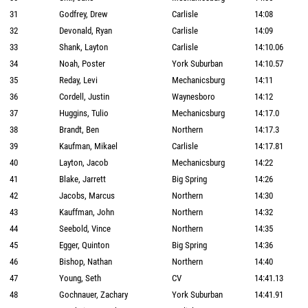
31
Godfrey, Drew
Carlisle
14:08
32
Devonald, Ryan
Carlisle
14:09
33
Shank, Layton
Carlisle
14:10.06
34
Noah, Poster
York Suburban
14:10.57
35
Reday, Levi
Mechanicsburg
14:11
36
Cordell, Justin
Waynesboro
14:12
37
Huggins, Tulio
Mechanicsburg
14:17.0
38
Brandt, Ben
Northern
14:17.3
39
Kaufman, Mikael
Carlisle
14:17.81
40
Layton, Jacob
Mechanicsburg
14:22
41
Blake, Jarrett
Big Spring
14:26
42
Jacobs, Marcus
Northern
14:30
43
Kauffman, John
Northern
14:32
44
Seebold, Vince
Northern
14:35
45
Egger, Quinton
Big Spring
14:36
46
Bishop, Nathan
Northern
14:40
47
Young, Seth
CV
14:41.13
48
Gochnauer, Zachary
York Suburban
14:41.91