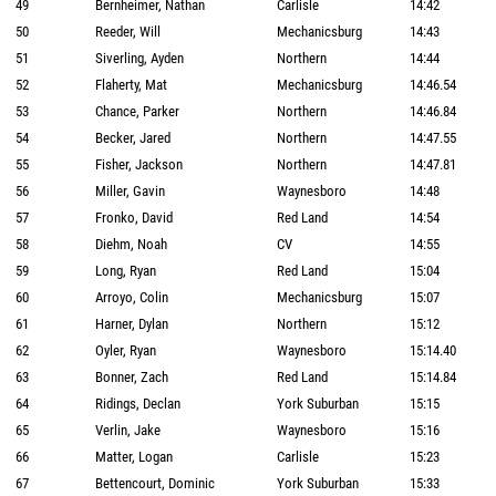
49
Bernheimer, Nathan
Carlisle
14:42
50
Reeder, Will
Mechanicsburg
14:43
51
Siverling, Ayden
Northern
14:44
52
Flaherty, Mat
Mechanicsburg
14:46.54
53
Chance, Parker
Northern
14:46.84
54
Becker, Jared
Northern
14:47.55
55
Fisher, Jackson
Northern
14:47.81
56
Miller, Gavin
Waynesboro
14:48
57
Fronko, David
Red Land
14:54
58
Diehm, Noah
CV
14:55
59
Long, Ryan
Red Land
15:04
60
Arroyo, Colin
Mechanicsburg
15:07
61
Harner, Dylan
Northern
15:12
62
Oyler, Ryan
Waynesboro
15:14.40
63
Bonner, Zach
Red Land
15:14.84
64
Ridings, Declan
York Suburban
15:15
65
Verlin, Jake
Waynesboro
15:16
66
Matter, Logan
Carlisle
15:23
67
Bettencourt, Dominic
York Suburban
15:33