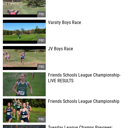
Varsity Boys Race
JV Boys Race
Friends Schools League Championship-
LIVE RESULTS
Friends Schools League Championship
Tuesday League Champs Previews: