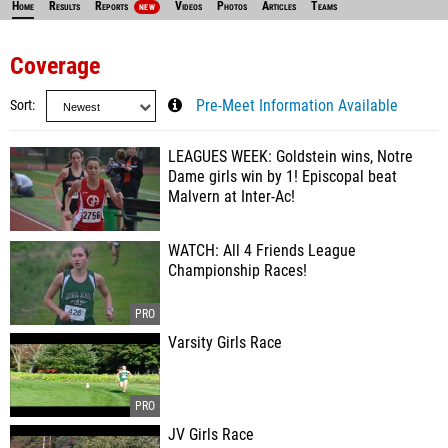
Home
Results
Reports
Videos
Photos
Articles
Teams
NEW
Coverage
Sort
Pre-Meet Information Available
LEAGUES WEEK: Goldstein wins, Notre
Dame girls win by 1! Episcopal beat
Malvern at Inter-Ac!
WATCH: All 4 Friends League
Championship Races!
Varsity Girls Race
JV Girls Race