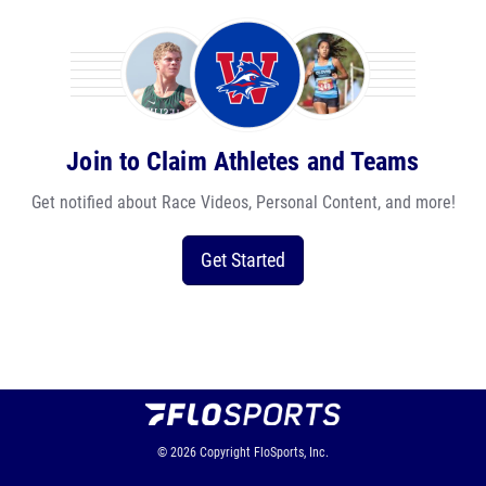
Join to Claim Athletes and Teams
Get notified about Race Videos, Personal Content, and more!
Get Started
© 2026
Copyright
FloSports, Inc.