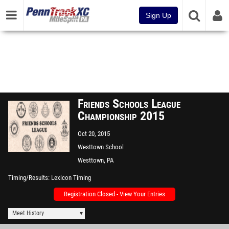
Sign Up
Friends Schools League
Championship 2015
Oct 20, 2015
Westtown School
Westtown, PA
Timing/Results
Lexicon Timing
Registration Closed - View Your Entries
Meet History