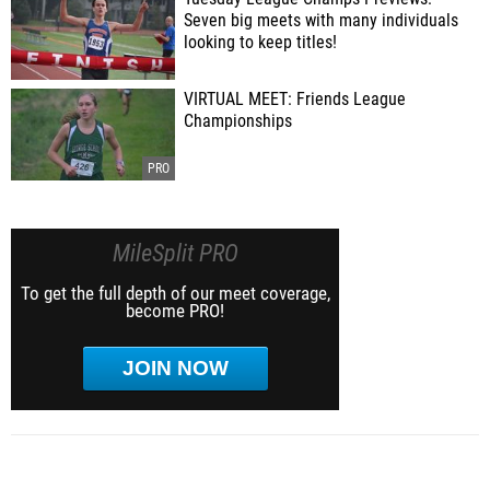
Seven big meets with many individuals
looking to keep titles!
VIRTUAL MEET: Friends League
Championships
MileSplit PRO
To get the full depth of our meet coverage,
become PRO!
JOIN NOW