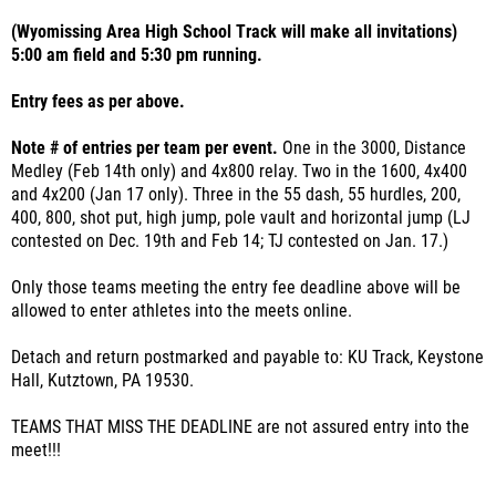
(Wyomissing Area High School Track will make all invitations)
5:00 am field and 5:30 pm running.
Entry fees as per above.
Note # of entries per team per event.
One in the 3000, Distance
Medley (Feb 14th only) and 4x800 relay. Two in the 1600, 4x400
and 4x200 (Jan 17 only). Three in the 55 dash, 55 hurdles, 200,
400, 800, shot put, high jump, pole vault and horizontal jump (LJ
contested on Dec. 19th and Feb 14; TJ contested on Jan. 17.)
Only those teams meeting the entry fee deadline above will be
allowed to enter athletes into the meets online.
Detach and return postmarked and payable to: KU Track, Keystone
Hall, Kutztown, PA 19530.
TEAMS THAT MISS THE DEADLINE are not assured entry into the
meet!!!