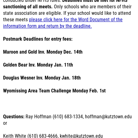
conducted under NFHS rules.
Deadlines must be met for NFHS
sanctioning of all meets.
Only schools who are members of their
state association are eligible. If your school would like to attend
these meets
please click here for the Word Document of the
information form and return by the deadline.
Postmark Deadlines for entry fees:
Maroon and Gold Inv. Monday Dec. 14th
Golden Bear Inv. Monday Jan. 11th
Douglas Wesner Inv. Monday Jan. 18th
Wyomissing Area Team Challenge Monday Feb. 1st
Questions:
Ray Hoffman (610) 683-1334, hoffman@kutztown.edu
or
Keith White (610) 683-4666, kwhite@kutztown.edu