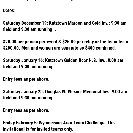
Dates:
Saturday December 19: Kutztown Maroon and Gold Inv.: 9:00 am
field and 9:30 am running. .
$20.00 per person per event & $25.00 per relay or the team fee of
$200.00. Men and women are separate so $400 combined.
Saturday January 16: Kutztown Golden Bear H.S. Inv.: 9:00 am
field and 9:30 am running.
Entry fees as per above.
Saturday January 23: Douglas W. Wesner Memorial Inv.: 9:00 am
field and 9:30 pm running.
Entry fees as per above.
Friday February 5: Wyomissing Area Team Challenge. This
invitational is for invited teams only.