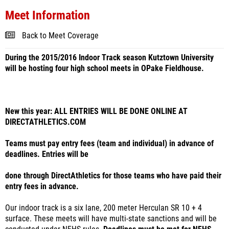
Meet Information
Back to Meet Coverage
During the 2015/2016 Indoor Track season Kutztown University
will be hosting four high school meets in OPake Fieldhouse.
New this year: ALL ENTRIES WILL BE DONE ONLINE AT
DIRECTATHLETICS.COM
Teams must pay entry fees (team and individual) in advance of
deadlines. Entries will be
done through DirectAthletics for those teams who have paid their
entry fees in advance.
Our indoor track is a six lane, 200 meter Herculan SR 10 + 4
surface. These meets will have multi-state sanctions and will be