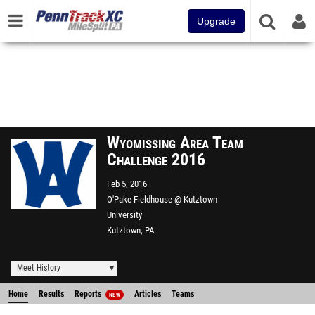
Upgrade
Wyomissing Area Team
Challenge 2016
Feb 5, 2016
O'Pake Fieldhouse @ Kutztown
University
Kutztown, PA
Meet History
Home
Results
Reports
Articles
Teams
NEW