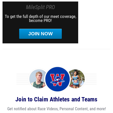
MileSplit PRO
To get the full depth of our meet coverage,
become PRO!
JOIN NOW
Join to Claim Athletes and Teams
Get notified about Race Videos, Personal Content, and more!