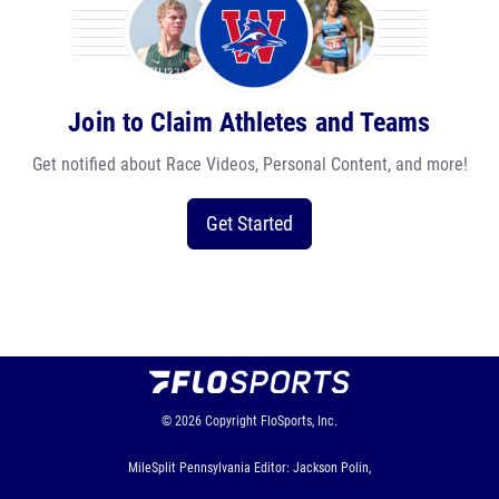
Join to Claim Athletes and Teams
Get notified about Race Videos, Personal Content, and more!
Get Started
© 2026
Copyright
FloSports, Inc.
MileSplit Pennsylvania Editor: Jackson Polin,