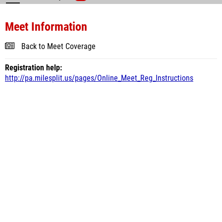
Meet Information
Back to Meet Coverage
Registration help:
http://pa.milesplit.us/pages/Online_Meet_Reg_Instructions