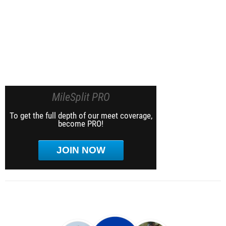
MileSplit PRO
To get the full depth of our meet coverage,
become PRO!
JOIN NOW