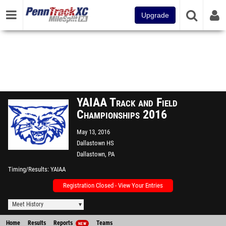
Upgrade
YAIAA Track and Field
Championships 2016
May 13, 2016
Dallastown HS
Dallastown, PA
Timing/Results
YAIAA
Registration Closed - View Your Entries
Meet History
Home
Results
Reports
Teams
NEW