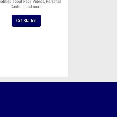
notified about Race Videos, Personal
Content, and more!
Get Started