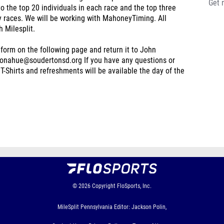
Get 
the top 20 individuals in each race and the top three
ty races. We will be working with MahoneyTiming. All
h Milesplit.
e form on the following page and return it to John
donahue@soudertonsd.org If you have any questions or
T-Shirts and refreshments will be available the day of the
© 2026
Copyright
FloSports, Inc.
MileSplit Pennsylvania Editor: Jackson Polin,