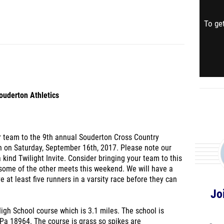
To get
ouderton Athletics
our team to the 9th annual Souderton Cross Country
run on Saturday, September 16th, 2017. Please note our
a kind Twilight Invite. Consider bringing your team to this
 some of the other meets this weekend. We will have a
 at least five runners in a varsity race before they can
Jo
igh School course which is 3.1 miles. The school is
Pa 18964. The course is grass so spikes are