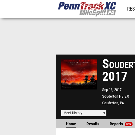
RES
REG
Soudert
2017
Sep 16, 2017
Souderton HS 3.0
Souderton, PA
Meet History
Home
Results
Reports
NEW