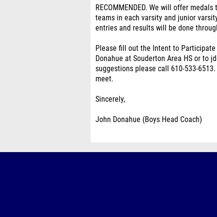
RECOMMENDED. We will offer medals to 
teams in each varsity and junior varsi
entries and results will be done throug
Please fill out the Intent to Participat
Donahue at Souderton Area HS or to j
suggestions please call 610-533-6513. 
meet.
Sincerely,
John Donahue (Boys Head Coach)