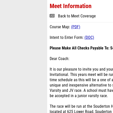
Meet Information
Back to Meet Coverage
Course Map:
(PDF)
Intent to Enter Form:
(DOC)
Please Make All Checks Payable To: S
Dear Coach:
It is our pleasure to invite you and y
Invitational. This years meet will be 
time schedule as this will be a one of 
unique and inexpensive alternative to
Varsity and JV race. A school must have
be accepted in a junior varsity race.
The race will be run at the Souderton H
located at 625 Lower Road, Souderton 