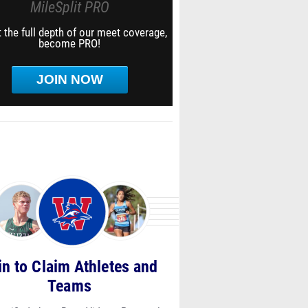
MileSplit PRO
 the full depth of our meet coverage,
become PRO!
JOIN NOW
in to Claim Athletes and
Teams