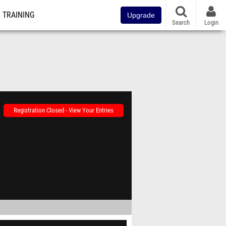
TRAINING
Upgrade
Search
Login
Registration Closed - View Your Entries