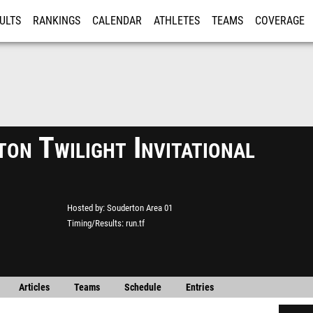
ULTS
RANKINGS
CALENDAR
ATHLETES
TEAMS
COVERAGE
ISTRATION
MORE
on Twilight Invitational
Hosted by
Souderton Area 01
Timing/Results
run.tf
Articles
Teams
Schedule
Entries