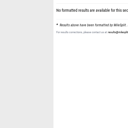
No formatted results are available for this sec
Results above have been formatted by MileSplit. 
For results corrections, please contact us at:
results@milespli