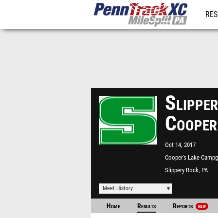
RES
REG
Slippe
Cooper
Oct 14, 2017
Cooper's Lake Camp
Slippery Rock, PA
Meet History
Home
Results
Reports
NEW