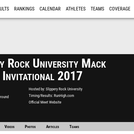
ULTS
RANKINGS
CALENDAR
ATHLETES
TEAMS
COVERAGE
ISTRATION
MORE
ry Rock University Mack
 Invitational 2017
Hosted by
Slippery Rock University
Timing/Results
RunHigh.com
ground
Official Meet Website
Videos
Photos
Articles
Teams