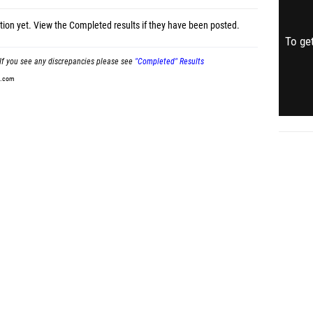
tion yet.
View the Completed results
if they have been posted.
To get
If you see any discrepancies please see
"Completed" Results
t.com