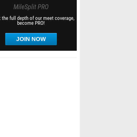
MileSplit PRO
 the full depth of our meet coverage,
become PRO!
JOIN NOW