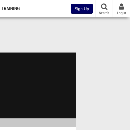
TRAINING
Sign Up
Search
Log In