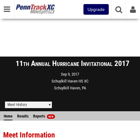
Upgrade
11th Annual Hurricane Invitational 2017
Sep 9, 2017
Schuylkill Haven HS XC
Schuylkill Haven, PA
Meet History
Home
Results
Reports
NEW
Meet Information