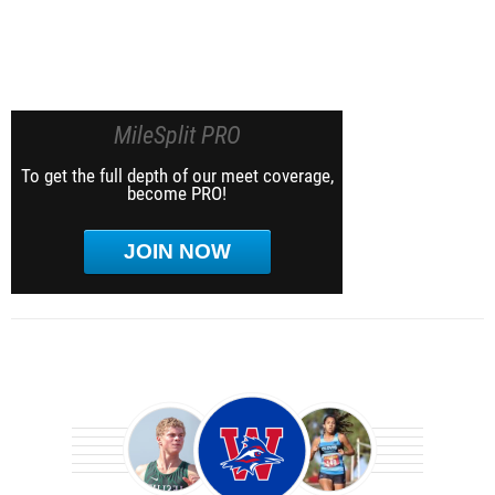
MileSplit PRO
To get the full depth of our meet coverage,
become PRO!
JOIN NOW