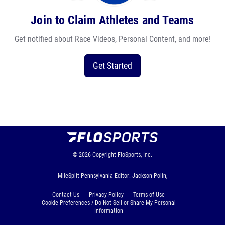
Join to Claim Athletes and Teams
Get notified about Race Videos, Personal Content, and more!
Get Started
© 2026
Copyright
FloSports, Inc.
MileSplit Pennsylvania Editor: Jackson Polin,
Contact Us
Privacy Policy
Terms of Use
Cookie Preferences / Do Not Sell or Share My Personal
Information