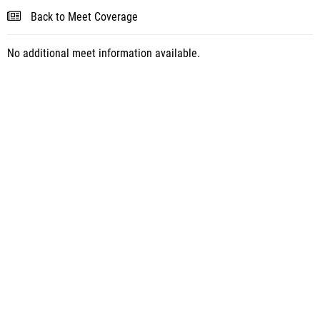
Back to Meet Coverage
No additional meet information available.